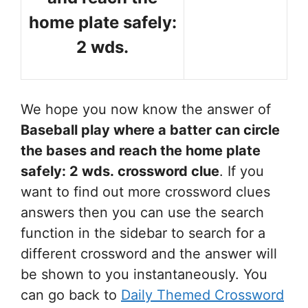
home plate safely:
2 wds.
We hope you now know the answer of
Baseball play where a batter can circle
the bases and reach the home plate
safely: 2 wds.
crossword clue
. If you
want to find out more crossword clues
answers then you can use the search
function in the sidebar to search for a
different crossword and the answer will
be shown to you instantaneously. You
can go back to
Daily Themed Crossword