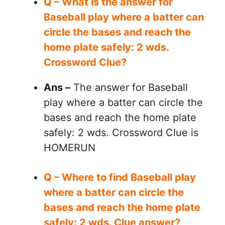
Q – What is the answer for
Baseball play where a batter can
circle the bases and reach the
home plate safely: 2 wds.
Crossword Clue?
Ans –
The answer for Baseball
play where a batter can circle the
bases and reach the home plate
safely: 2 wds. Crossword Clue is
HOMERUN
Q – Where to find Baseball play
where a batter can circle the
bases and reach the home plate
safely: 2 wds. Clue answer?