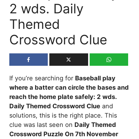
2 wds. Daily
Themed
Crossword Clue
If you’re searching for
Baseball play
where a batter can circle the bases and
reach the home plate safely: 2 wds.
Daily Themed Crossword Clue
and
solutions, this is the right place. This
clue was last seen on
Daily Themed
Crossword Puzzle On 7th November