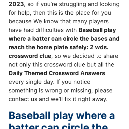
2023
, so if you’re struggling and looking
for help, then this is the place for you
because We know that many players
have had difficulties with
Baseball play
where a batter can circle the bases and
reach the home plate safely: 2 wds.
crossword clue
, so we decided to share
not only this crossword clue but all the
Daily Themed Crossword Answers
every single day. If you notice
something is wrong or missing, please
contact us and we’ll fix it right away.
Baseball play where a
batter can circle the