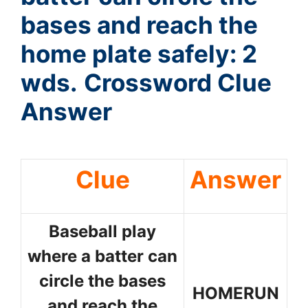
bases and reach the
home plate safely: 2
wds.
Crossword Clue
Answer
Clue
Answer
Baseball play
where a batter can
circle the bases
HOMERUN
and reach the