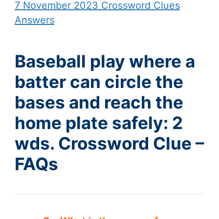
7 November 2023 Crossword Clues
Answers
Baseball play where a
batter can circle the
bases and reach the
home plate safely: 2
wds. Crossword Clue –
FAQs