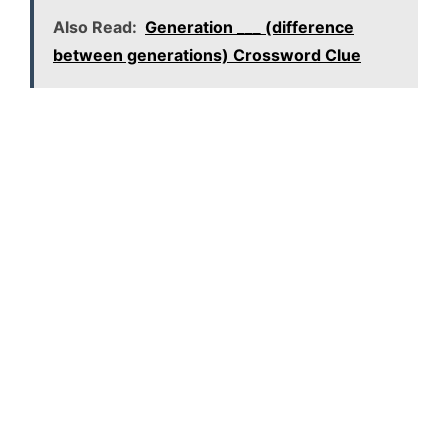
Also Read:
Generation ___ (difference
between generations) Crossword Clue