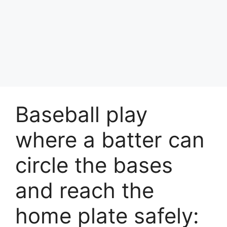
Baseball play
where a batter can
circle the bases
and reach the
home plate safely: