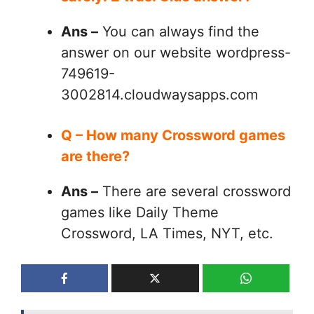
Ans –
You can always find the
answer on our website wordpress-
749619-
3002814.cloudwaysapps.com
Q – How many Crossword games
are there?
Ans –
There are several crossword
games like Daily Theme
Crossword, LA Times, NYT, etc.