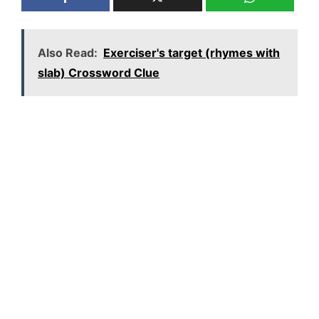
Also Read:
Exerciser's target (rhymes with
slab) Crossword Clue