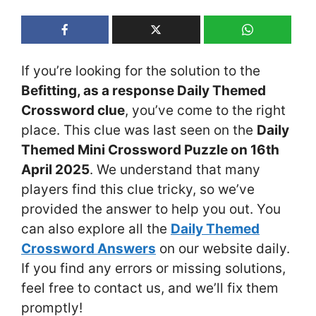
If you’re looking for the solution to the
Befitting, as a response Daily Themed
Crossword clue
, you’ve come to the right
place. This clue was last seen on the
Daily
Themed Mini Crossword Puzzle on 16th
April 2025
. We understand that many
players find this clue tricky, so we’ve
provided the answer to help you out. You
can also explore all the
Daily Themed
Crossword Answers
on our website daily.
If you find any errors or missing solutions,
feel free to contact us, and we’ll fix them
promptly!