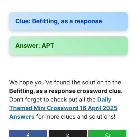
Clue:
Befitting, as a response
Answer:
APT
We hope you’ve found the solution to the
Befitting, as a response crossword clue
.
Don’t forget to check out all the
Daily
Themed Mini Crossword 16 April 2025
Answers
for more clues and solutions!