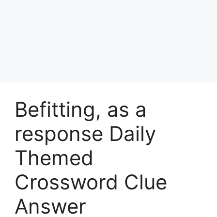
Befitting, as a
response Daily
Themed
Crossword Clue
Answer