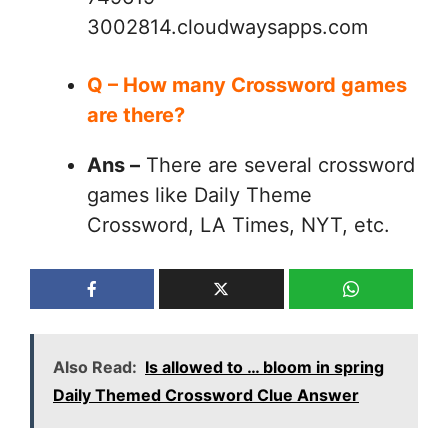
3002814.cloudwaysapps.com
Q – How many Crossword games
are there?
Ans –
There are several crossword
games like Daily Theme
Crossword, LA Times, NYT, etc.
Also Read:
Is allowed to … bloom in spring
Daily Themed Crossword Clue Answer