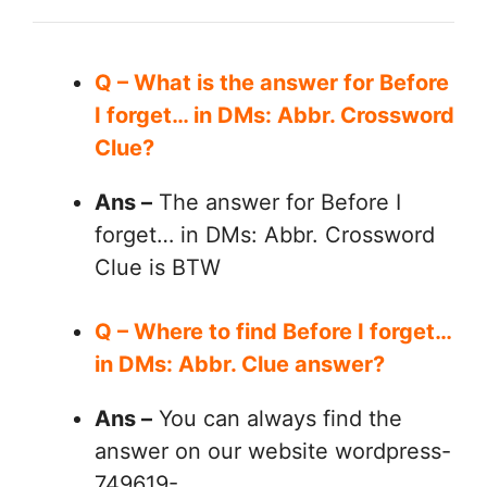
Q – What is the answer for Before
I forget… in DMs: Abbr. Crossword
Clue?
Ans –
The answer for Before I
forget… in DMs: Abbr. Crossword
Clue is BTW
Q – Where to find Before I forget…
in DMs: Abbr. Clue answer?
Ans –
You can always find the
answer on our website wordpress-
749619-