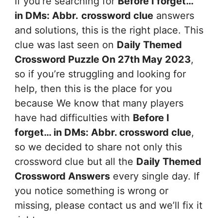
If you’re searching for
Before I forget…
in DMs: Abbr.
crossword clue
answers
and solutions, this is the right place. This
clue was last seen on
Daily Themed
Crossword Puzzle On 27th May 2023
,
so if you’re struggling and looking for
help, then this is the place for you
because We know that many players
have had difficulties with
Before I
forget… in DMs: Abbr.
crossword clue
,
so we decided to share not only this
crossword clue but all the
Daily Themed
Crossword Answers
every single day. If
you notice something is wrong or
missing, please contact us and we’ll fix it