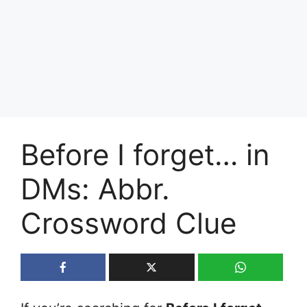
Before I forget… in
DMs: Abbr.
Crossword Clue