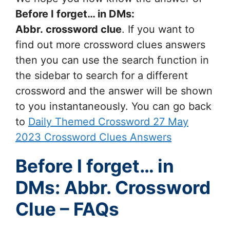
Before I forget… in DMs:
Abbr.
crossword clue
. If you want to
find out more crossword clues answers
then you can use the search function in
the sidebar to search for a different
crossword and the answer will be shown
to you instantaneously. You can go back
to
Daily Themed Crossword 27 May
2023 Crossword Clues Answers
Before I forget… in
DMs: Abbr. Crossword
Clue – FAQs