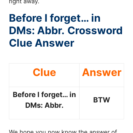
right away.
Before I forget… in
DMs: Abbr.
Crossword
Clue Answer
Clue
Answer
Before I forget… in
BTW
DMs: Abbr.
We hope you now know the answer of