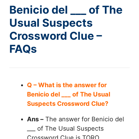
Benicio del ___ of The
Usual Suspects
Crossword Clue –
FAQs
Q – What is the answer for
Benicio del ___ of The Usual
Suspects Crossword Clue?
Ans –
The answer for Benicio del
___ of The Usual Suspects
Crossword Clue is TORO