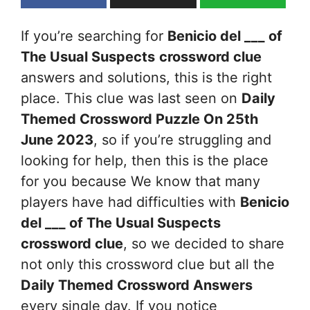
If you’re searching for
Benicio del ___ of
The Usual Suspects
crossword clue
answers and solutions, this is the right
place. This clue was last seen on
Daily
Themed Crossword Puzzle On 25th
June 2023
, so if you’re struggling and
looking for help, then this is the place
for you because We know that many
players have had difficulties with
Benicio
del ___ of The Usual Suspects
crossword clue
, so we decided to share
not only this crossword clue but all the
Daily Themed Crossword Answers
every single day. If you notice