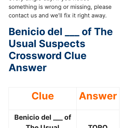
something is wrong or missing, please
contact us and we’ll fix it right away.
Benicio del ___ of The
Usual Suspects
Crossword Clue
Answer
Clue
Answer
Benicio del ___ of
The Usual
TORO