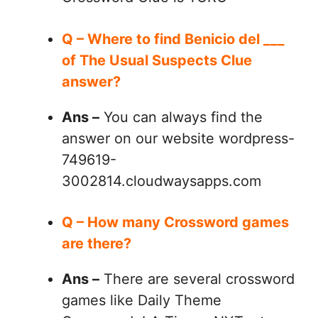
Q – Where to find Benicio del ___
of The Usual Suspects Clue
answer?
Ans –
You can always find the
answer on our website wordpress-
749619-
3002814.cloudwaysapps.com
Q – How many Crossword games
are there?
Ans –
There are several crossword
games like Daily Theme