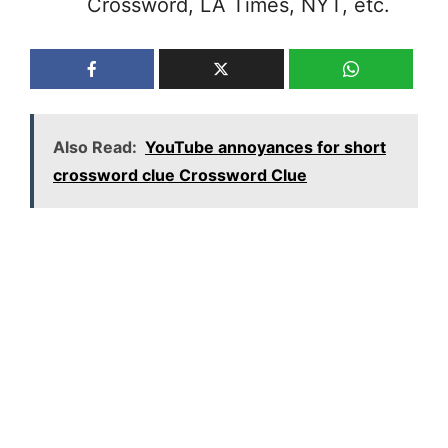
Crossword, LA Times, NYT, etc.
Also Read:
YouTube annoyances for short
crossword clue Crossword Clue