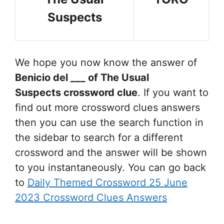
Suspects
We hope you now know the answer of
Benicio del ___ of The Usual
Suspects
crossword clue
. If you want to
find out more crossword clues answers
then you can use the search function in
the sidebar to search for a different
crossword and the answer will be shown
to you instantaneously. You can go back
to
Daily Themed Crossword 25 June
2023 Crossword Clues Answers