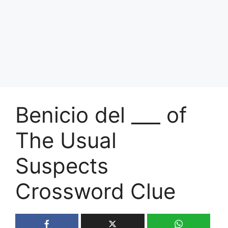
Benicio del ___ of
The Usual
Suspects
Crossword Clue