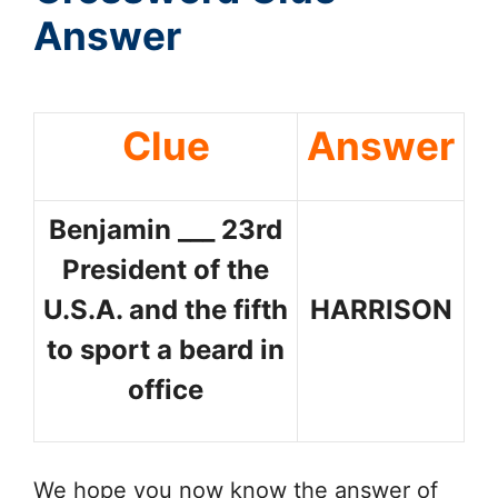
Answer
Clue
Answer
Benjamin ___ 23rd
President of the
U.S.A. and the fifth
HARRISON
to sport a beard in
office
We hope you now know the answer of