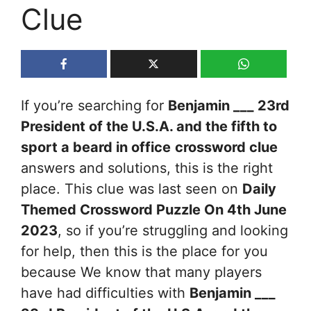
Clue
If you’re searching for
Benjamin ___ 23rd
President of the U.S.A. and the fifth to
sport a beard in office
crossword clue
answers and solutions, this is the right
place. This clue was last seen on
Daily
Themed Crossword Puzzle On 4th June
2023
, so if you’re struggling and looking
for help, then this is the place for you
because We know that many players
have had difficulties with
Benjamin ___