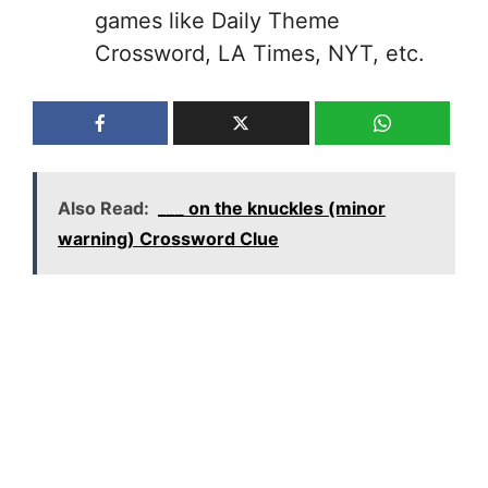
games like Daily Theme
Crossword, LA Times, NYT, etc.
Also Read:
___ on the knuckles (minor
warning) Crossword Clue