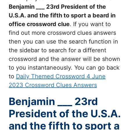
Benjamin ___ 23rd President of the
U.S.A. and the fifth to sport a beard in
office
crossword clue
. If you want to
find out more crossword clues answers
then you can use the search function in
the sidebar to search for a different
crossword and the answer will be shown
to you instantaneously. You can go back
to
Daily Themed Crossword 4 June
2023 Crossword Clues Answers
Benjamin ___ 23rd
President of the U.S.A.
and the fifth to sport a