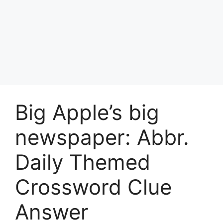
Big Apple’s big
newspaper: Abbr.
Daily Themed
Crossword Clue
Answer