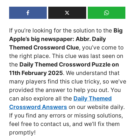
If you’re looking for the solution to the
Big
Apple’s big newspaper: Abbr. Daily
Themed Crossword Clue
, you’ve come to
the right place. This clue was last seen on
the
Daily Themed Crossword Puzzle on
11th February 2025
. We understand that
many players find this clue tricky, so we’ve
provided the answer to help you out. You
can also explore all the
Daily Themed
Crossword Answers
on our website daily.
If you find any errors or missing solutions,
feel free to contact us, and we’ll fix them
promptly!