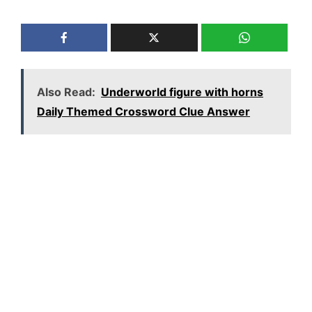
Also Read:
Underworld figure with horns
Daily Themed Crossword Clue Answer