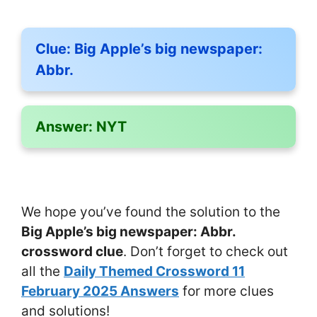
Clue:
Big Apple’s big newspaper:
Abbr.
Answer:
NYT
We hope you’ve found the solution to the
Big Apple’s big newspaper: Abbr.
crossword clue
. Don’t forget to check out
all the
Daily Themed Crossword 11
February 2025 Answers
for more clues
and solutions!