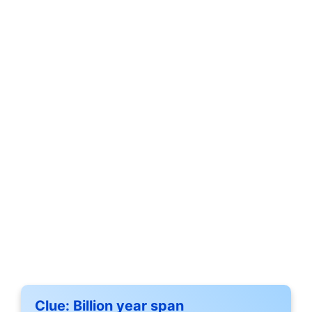
Clue:
Billion year span