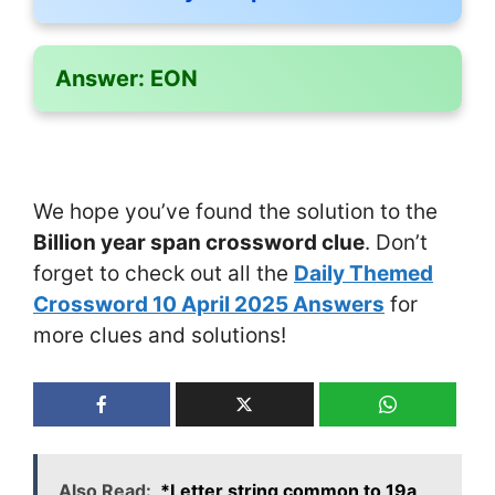
Answer:
EON
We hope you’ve found the solution to the
Billion year span crossword clue
. Don’t
forget to check out all the
Daily Themed
Crossword 10 April 2025 Answers
for
more clues and solutions!
Also Read:
*Letter string common to 19a