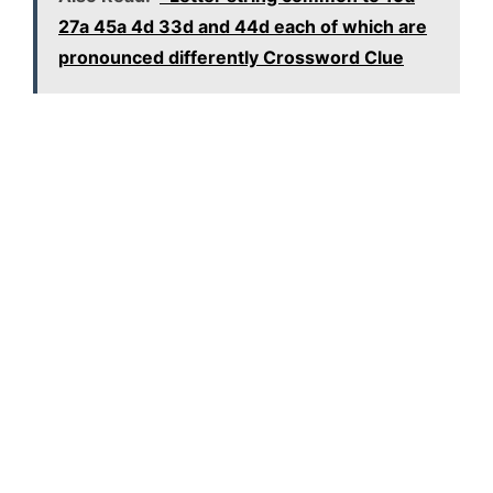
27a 45a 4d 33d and 44d each of which are
pronounced differently Crossword Clue