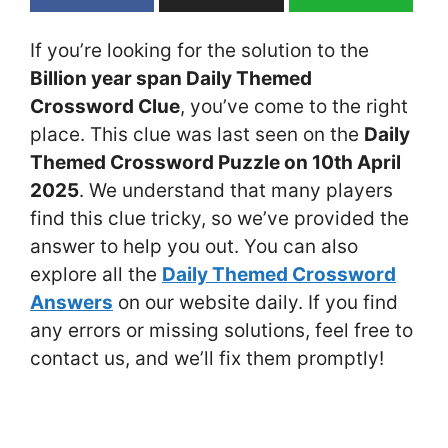
If you’re looking for the solution to the
Billion year span Daily Themed
Crossword Clue
, you’ve come to the right
place. This clue was last seen on the
Daily
Themed Crossword Puzzle on 10th April
2025
. We understand that many players
find this clue tricky, so we’ve provided the
answer to help you out. You can also
explore all the
Daily Themed Crossword
Answers
on our website daily. If you find
any errors or missing solutions, feel free to
contact us, and we’ll fix them promptly!