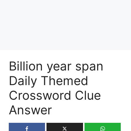
Billion year span
Daily Themed
Crossword Clue
Answer