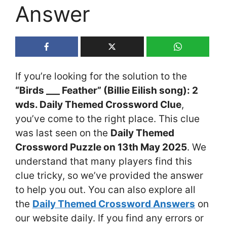
Answer
If you’re looking for the solution to the
“Birds ___ Feather” (Billie Eilish song): 2
wds. Daily Themed Crossword Clue
,
you’ve come to the right place. This clue
was last seen on the
Daily Themed
Crossword Puzzle on 13th May 2025
. We
understand that many players find this
clue tricky, so we’ve provided the answer
to help you out. You can also explore all
the
Daily Themed Crossword Answers
on
our website daily. If you find any errors or