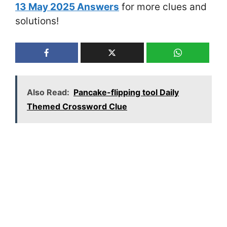
13 May 2025 Answers
for more clues and
solutions!
Also Read:
Pancake-flipping tool Daily
Themed Crossword Clue