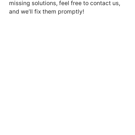
missing solutions, feel free to contact us,
and we’ll fix them promptly!