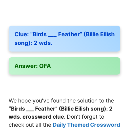
Clue:
“Birds ___ Feather” (Billie Eilish
song): 2 wds.
Answer:
OFA
We hope you’ve found the solution to the
“Birds ___ Feather” (Billie Eilish song): 2
wds. crossword clue
. Don’t forget to
check out all the
Daily Themed Crossword