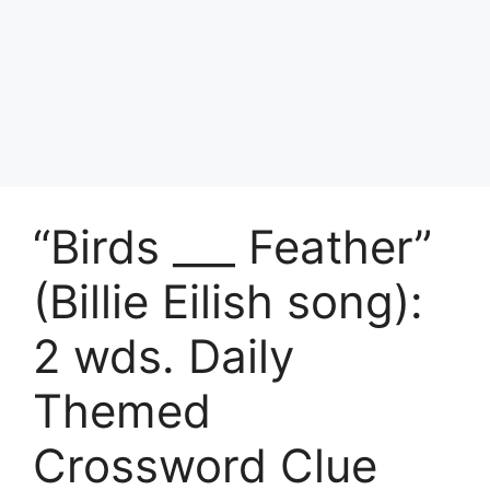
“Birds ___ Feather”
(Billie Eilish song):
2 wds. Daily
Themed
Crossword Clue