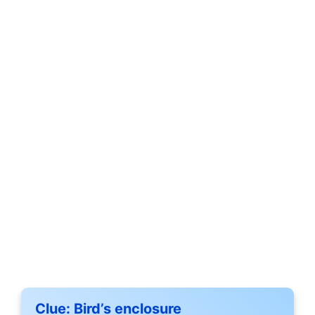
Clue:
Bird’s enclosure