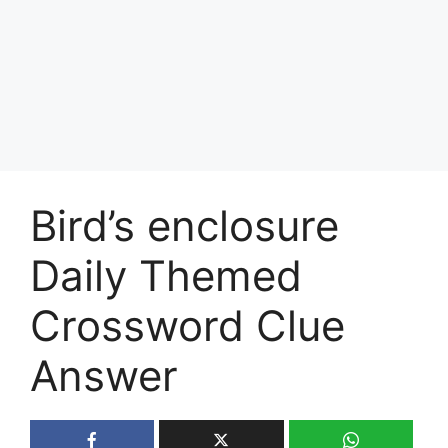
Bird’s enclosure
Daily Themed
Crossword Clue
Answer