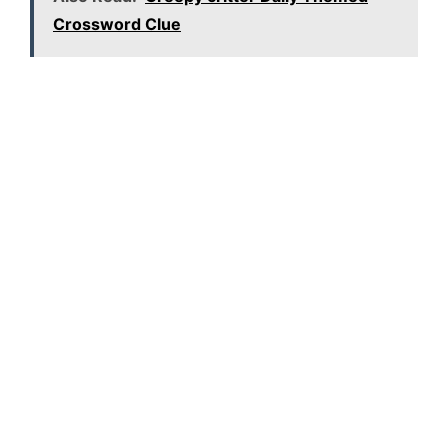
Crossword Clue