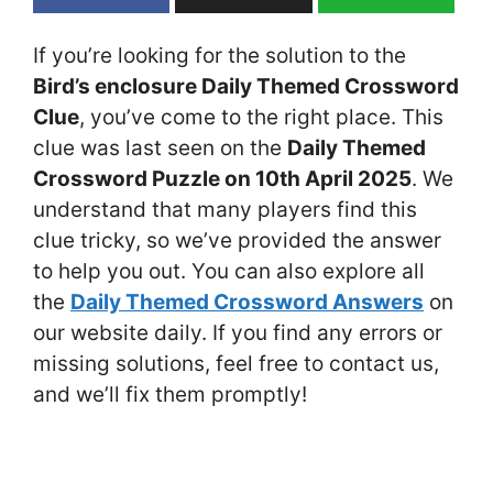
If you’re looking for the solution to the
Bird’s enclosure Daily Themed Crossword
Clue
, you’ve come to the right place. This
clue was last seen on the
Daily Themed
Crossword Puzzle on 10th April 2025
. We
understand that many players find this
clue tricky, so we’ve provided the answer
to help you out. You can also explore all
the
Daily Themed Crossword Answers
on
our website daily. If you find any errors or
missing solutions, feel free to contact us,
and we’ll fix them promptly!