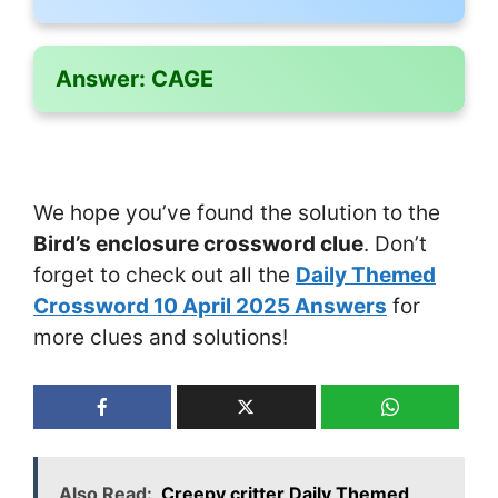
Answer:
CAGE
We hope you’ve found the solution to the
Bird’s enclosure crossword clue
. Don’t
forget to check out all the
Daily Themed
Crossword 10 April 2025 Answers
for
more clues and solutions!
Also Read:
Creepy critter Daily Themed