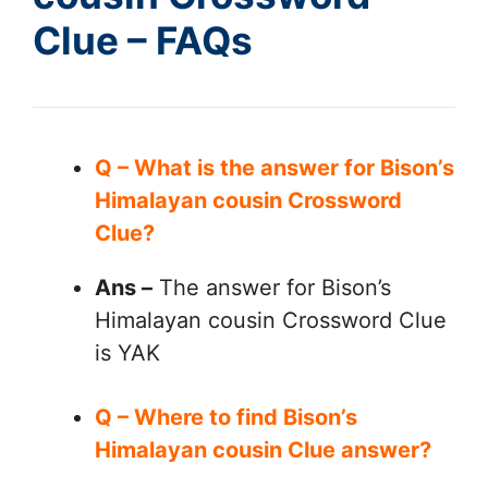
Clue – FAQs
Q – What is the answer for Bison’s
Himalayan cousin Crossword
Clue?
Ans –
The answer for Bison’s
Himalayan cousin Crossword Clue
is YAK
Q – Where to find Bison’s
Himalayan cousin Clue answer?