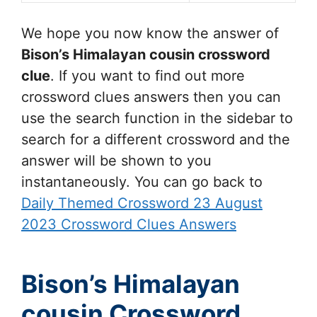
We hope you now know the answer of
Bison’s Himalayan cousin
crossword
clue
. If you want to find out more
crossword clues answers then you can
use the search function in the sidebar to
search for a different crossword and the
answer will be shown to you
instantaneously. You can go back to
Daily Themed Crossword 23 August
2023 Crossword Clues Answers
Bison’s Himalayan
cousin Crossword