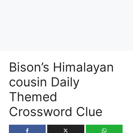
Bison’s Himalayan
cousin Daily
Themed
Crossword Clue