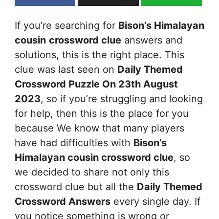
If you’re searching for
Bison’s Himalayan
cousin
crossword clue
answers and
solutions, this is the right place. This
clue was last seen on
Daily Themed
Crossword Puzzle On 23th August
2023
, so if you’re struggling and looking
for help, then this is the place for you
because We know that many players
have had difficulties with
Bison’s
Himalayan cousin
crossword clue
, so
we decided to share not only this
crossword clue but all the
Daily Themed
Crossword Answers
every single day. If
you notice something is wrong or