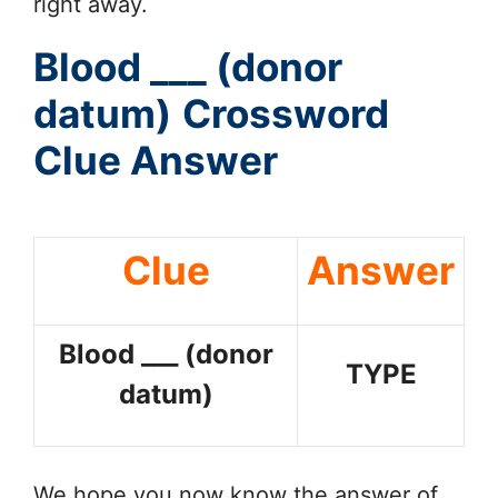
right away.
Blood ___ (donor
datum)
Crossword
Clue Answer
Clue
Answer
Blood ___ (donor
TYPE
datum)
We hope you now know the answer of