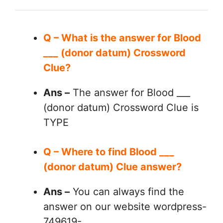
Q – What is the answer for Blood
___ (donor datum) Crossword
Clue?
Ans –
The answer for Blood ___
(donor datum) Crossword Clue is
TYPE
Q – Where to find Blood ___
(donor datum) Clue answer?
Ans –
You can always find the
answer on our website wordpress-
749619-