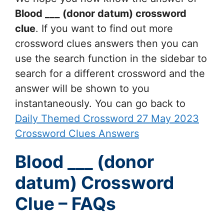
Blood ___ (donor datum)
crossword
clue
. If you want to find out more
crossword clues answers then you can
use the search function in the sidebar to
search for a different crossword and the
answer will be shown to you
instantaneously. You can go back to
Daily Themed Crossword 27 May 2023
Crossword Clues Answers
Blood ___ (donor
datum) Crossword
Clue – FAQs