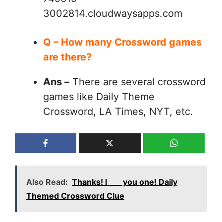
3002814.cloudwaysapps.com
Q – How many Crossword games
are there?
Ans –
There are several crossword
games like Daily Theme
Crossword, LA Times, NYT, etc.
Also Read:
Thanks! I ___ you one! Daily
Themed Crossword Clue