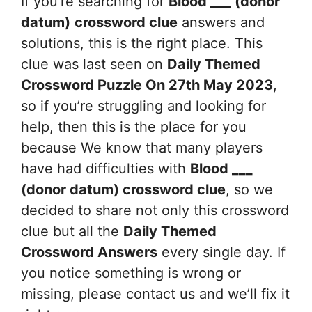
If you’re searching for
Blood ___ (donor
datum)
crossword clue
answers and
solutions, this is the right place. This
clue was last seen on
Daily Themed
Crossword Puzzle On 27th May 2023
,
so if you’re struggling and looking for
help, then this is the place for you
because We know that many players
have had difficulties with
Blood ___
(donor datum)
crossword clue
, so we
decided to share not only this crossword
clue but all the
Daily Themed
Crossword Answers
every single day. If
you notice something is wrong or
missing, please contact us and we’ll fix it