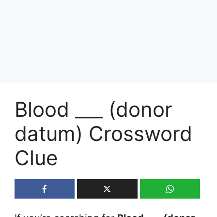
Blood ___ (donor
datum) Crossword
Clue