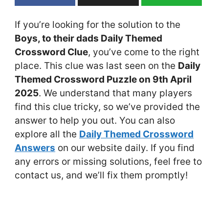
If you’re looking for the solution to the
Boys, to their dads Daily Themed
Crossword Clue
, you’ve come to the right
place. This clue was last seen on the
Daily
Themed Crossword Puzzle on 9th April
2025
. We understand that many players
find this clue tricky, so we’ve provided the
answer to help you out. You can also
explore all the
Daily Themed Crossword
Answers
on our website daily. If you find
any errors or missing solutions, feel free to
contact us, and we’ll fix them promptly!