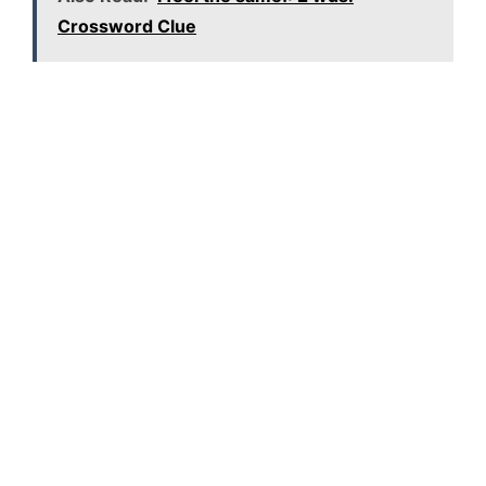
Crossword Clue