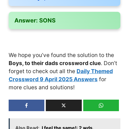
Answer:
SONS
We hope you’ve found the solution to the
Boys, to their dads crossword clue
. Don’t
forget to check out all the
Daily Themed
Crossword 9 April 2025 Answers
for
more clues and solutions!
Also Read:
I feel the same!: 2 wds.