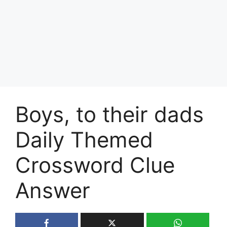
Boys, to their dads
Daily Themed
Crossword Clue
Answer