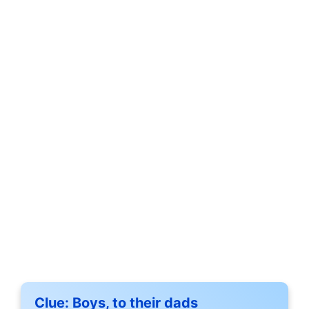
Clue:
Boys, to their dads