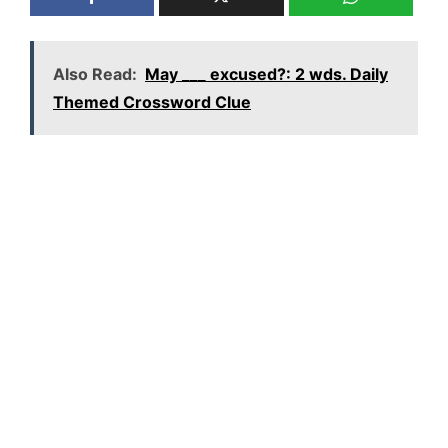
Also Read:
May ___ excused?: 2 wds. Daily
Themed Crossword Clue