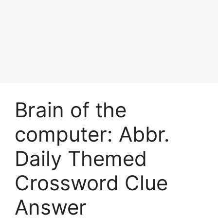
Brain of the
computer: Abbr.
Daily Themed
Crossword Clue
Answer