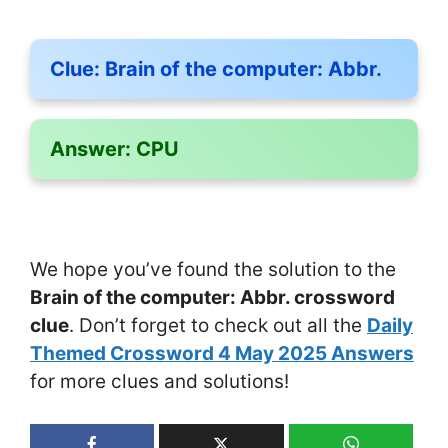
Clue:
Brain of the computer: Abbr.
Answer:
CPU
We hope you’ve found the solution to the
Brain of the computer: Abbr. crossword
clue
. Don’t forget to check out all the
Daily
Themed Crossword 4 May 2025 Answers
for more clues and solutions!