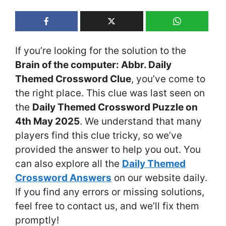
If you’re looking for the solution to the
Brain of the computer: Abbr. Daily
Themed Crossword Clue
, you’ve come to
the right place. This clue was last seen on
the
Daily Themed Crossword Puzzle on
4th May 2025
. We understand that many
players find this clue tricky, so we’ve
provided the answer to help you out. You
can also explore all the
Daily Themed
Crossword Answers
on our website daily.
If you find any errors or missing solutions,
feel free to contact us, and we’ll fix them
promptly!