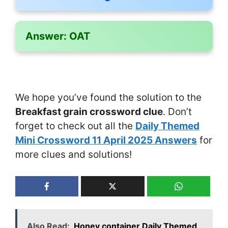
Answer:
OAT
We hope you’ve found the solution to the
Breakfast grain crossword clue
. Don’t
forget to check out all the
Daily Themed
Mini Crossword 11 April 2025 Answers
for
more clues and solutions!
Also Read:
Honey container Daily Themed