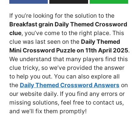
If you’re looking for the solution to the
Breakfast grain Daily Themed Crossword
clue
, you’ve come to the right place. This
clue was last seen on the
Daily Themed
Mini Crossword Puzzle on 11th April 2025
.
We understand that many players find this
clue tricky, so we’ve provided the answer
to help you out. You can also explore all
the
Daily Themed Crossword Answers
on
our website daily. If you find any errors or
missing solutions, feel free to contact us,
and we’ll fix them promptly!