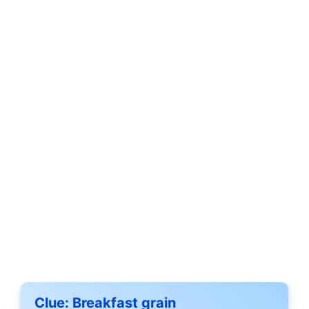
Clue:
Breakfast grain