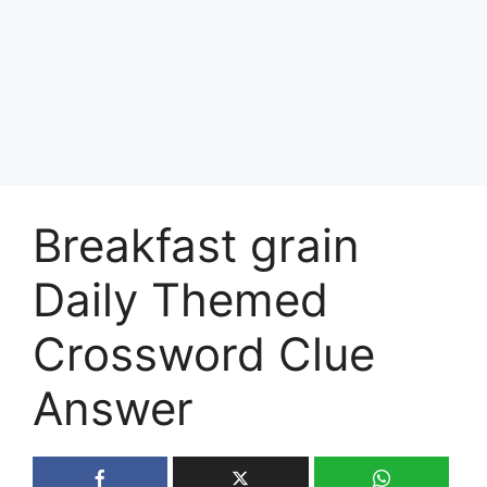
Breakfast grain
Daily Themed
Crossword Clue
Answer