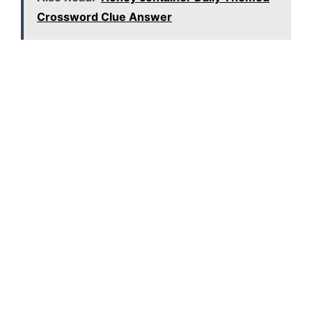
Crossword Clue Answer