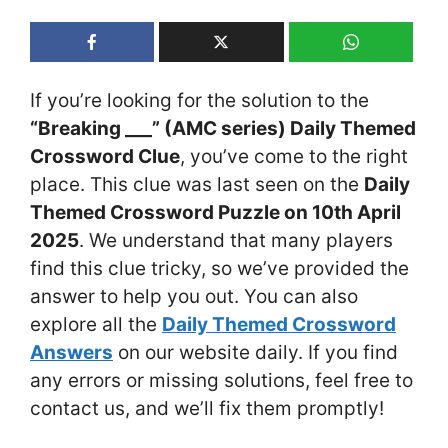
If you’re looking for the solution to the
“Breaking ___” (AMC series) Daily Themed
Crossword Clue
, you’ve come to the right
place. This clue was last seen on the
Daily
Themed Crossword Puzzle on 10th April
2025
. We understand that many players
find this clue tricky, so we’ve provided the
answer to help you out. You can also
explore all the
Daily Themed Crossword
Answers
on our website daily. If you find
any errors or missing solutions, feel free to
contact us, and we’ll fix them promptly!