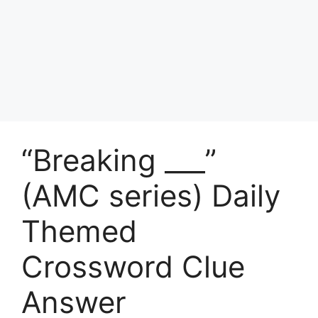
“Breaking ___”
(AMC series) Daily
Themed
Crossword Clue
Answer