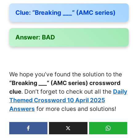
Clue:
“Breaking ___” (AMC series)
Answer:
BAD
We hope you’ve found the solution to the
“Breaking ___” (AMC series) crossword
clue
. Don’t forget to check out all the
Daily
Themed Crossword 10 April 2025
Answers
for more clues and solutions!