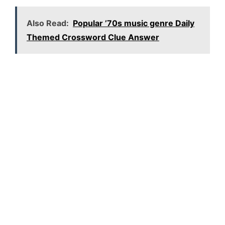
Also Read:
Popular ’70s music genre Daily
Themed Crossword Clue Answer