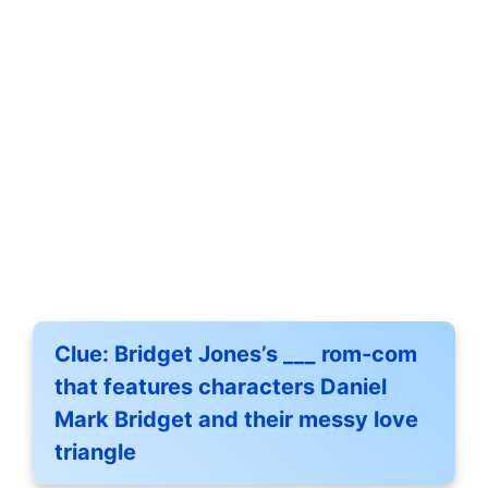
Clue:
Bridget Jones’s ___ rom-com
that features characters Daniel
Mark Bridget and their messy love
triangle