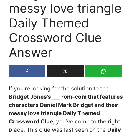
messy love triangle
Daily Themed
Crossword Clue
Answer
If you’re looking for the solution to the
Bridget Jones’s ___ rom-com that features
characters Daniel Mark Bridget and their
messy love triangle Daily Themed
Crossword Clue
, you’ve come to the right
place. This clue was last seen on the
Daily