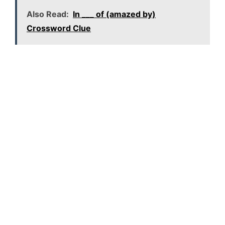
Also Read:
In ___ of (amazed by)
Crossword Clue