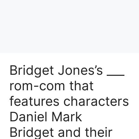
Bridget Jones’s ___
rom-com that
features characters
Daniel Mark
Bridget and their