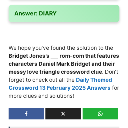
Answer:
DIARY
We hope you’ve found the solution to the
Bridget Jones’s ___ rom-com that features
characters Daniel Mark Bridget and their
messy love triangle crossword clue
. Don’t
forget to check out all the
Daily Themed
Crossword 13 February 2025 Answers
for
more clues and solutions!