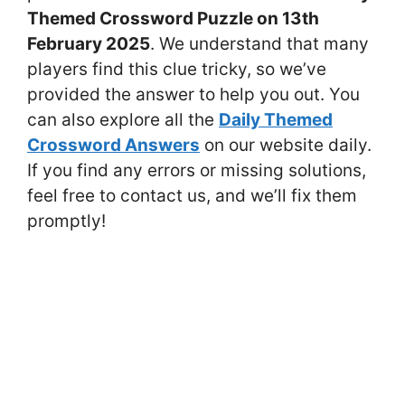
Themed Crossword Puzzle on 13th
February 2025
. We understand that many
players find this clue tricky, so we’ve
provided the answer to help you out. You
can also explore all the
Daily Themed
Crossword Answers
on our website daily.
If you find any errors or missing solutions,
feel free to contact us, and we’ll fix them
promptly!