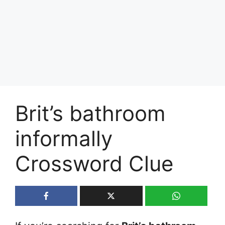
Brit’s bathroom
informally
Crossword Clue