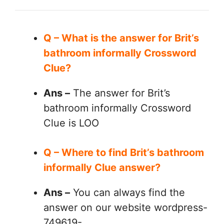
Q – What is the answer for Brit’s
bathroom informally Crossword
Clue?
Ans –
The answer for Brit’s
bathroom informally Crossword
Clue is LOO
Q – Where to find Brit’s bathroom
informally Clue answer?
Ans –
You can always find the
answer on our website wordpress-
749619-