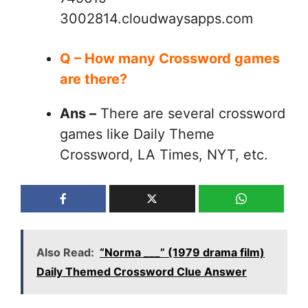
3002814.cloudwaysapps.com
Q – How many Crossword games
are there?
Ans –
There are several crossword
games like Daily Theme
Crossword, LA Times, NYT, etc.
Also Read:
“Norma ___” (1979 drama film)
Daily Themed Crossword Clue Answer