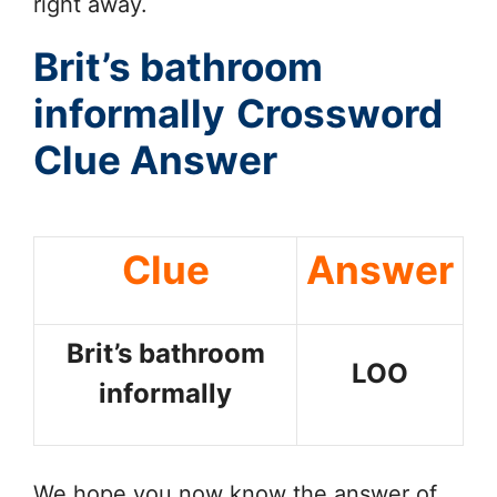
right away.
Brit’s bathroom
informally
Crossword
Clue Answer
Clue
Answer
Brit’s bathroom
LOO
informally
We hope you now know the answer of