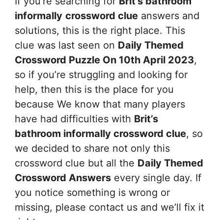
If you’re searching for
Brit’s bathroom
informally
crossword clue
answers and
solutions, this is the right place. This
clue was last seen on
Daily Themed
Crossword Puzzle On 10th April 2023
,
so if you’re struggling and looking for
help, then this is the place for you
because We know that many players
have had difficulties with
Brit’s
bathroom informally
crossword clue
, so
we decided to share not only this
crossword clue but all the
Daily Themed
Crossword Answers
every single day. If
you notice something is wrong or
missing, please contact us and we’ll fix it