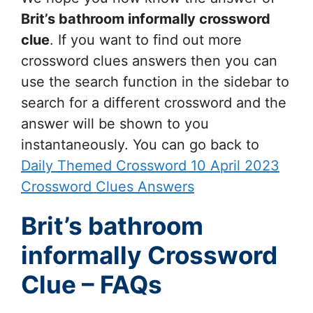
Brit’s bathroom informally
crossword
clue
. If you want to find out more
crossword clues answers then you can
use the search function in the sidebar to
search for a different crossword and the
answer will be shown to you
instantaneously. You can go back to
Daily Themed Crossword 10 April 2023
Crossword Clues Answers
Brit’s bathroom
informally Crossword
Clue – FAQs