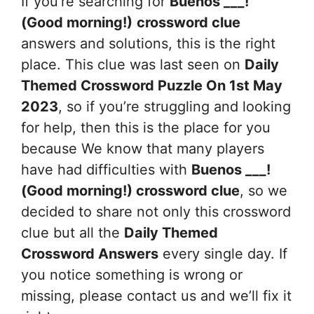
If you’re searching for
Buenos ___!
(Good morning!)
crossword clue
answers and solutions, this is the right
place. This clue was last seen on
Daily
Themed Crossword Puzzle On 1st May
2023
, so if you’re struggling and looking
for help, then this is the place for you
because We know that many players
have had difficulties with
Buenos ___!
(Good morning!)
crossword clue
, so we
decided to share not only this crossword
clue but all the
Daily Themed
Crossword Answers
every single day. If
you notice something is wrong or
missing, please contact us and we’ll fix it