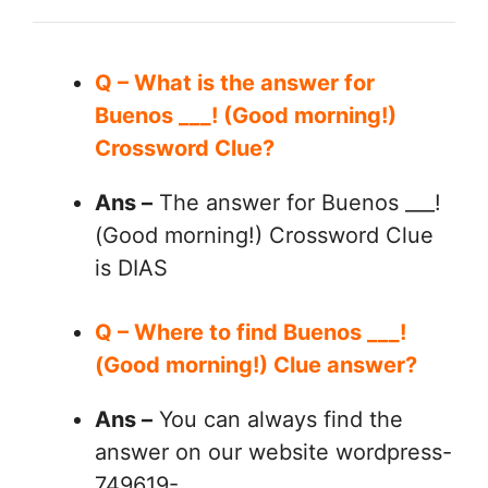
Q – What is the answer for
Buenos ___! (Good morning!)
Crossword Clue?
Ans –
The answer for Buenos ___!
(Good morning!) Crossword Clue
is DIAS
Q – Where to find Buenos ___!
(Good morning!) Clue answer?
Ans –
You can always find the
answer on our website wordpress-
749619-