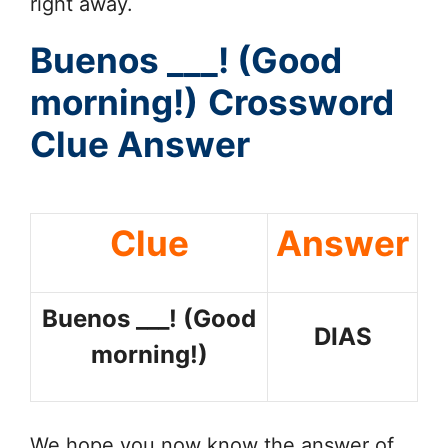
right away.
Buenos ___! (Good
morning!)
Crossword
Clue Answer
Clue
Answer
Buenos ___! (Good
DIAS
morning!)
We hope you now know the answer of