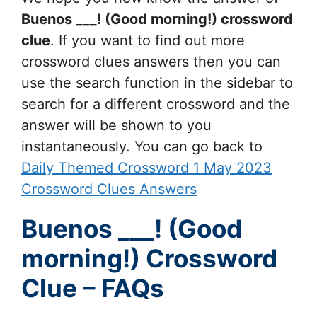
Buenos ___! (Good morning!)
crossword
clue
. If you want to find out more
crossword clues answers then you can
use the search function in the sidebar to
search for a different crossword and the
answer will be shown to you
instantaneously. You can go back to
Daily Themed Crossword 1 May 2023
Crossword Clues Answers
Buenos ___! (Good
morning!) Crossword
Clue – FAQs