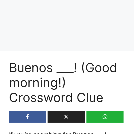
Buenos ___! (Good
morning!)
Crossword Clue