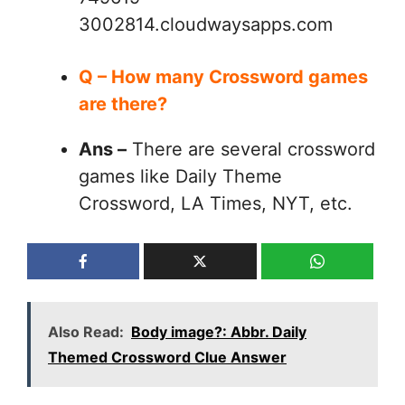
3002814.cloudwaysapps.com
Q – How many Crossword games
are there?
Ans –
There are several crossword
games like Daily Theme
Crossword, LA Times, NYT, etc.
Also Read:
Body image?: Abbr. Daily
Themed Crossword Clue Answer