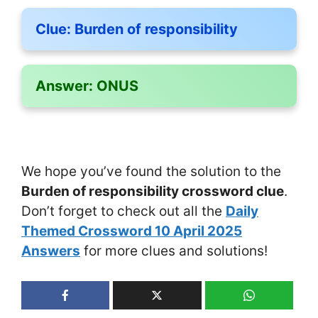
Clue:
Burden of responsibility
Answer:
ONUS
We hope you’ve found the solution to the
Burden of responsibility crossword clue
.
Don’t forget to check out all the
Daily
Themed Crossword 10 April 2025
Answers
for more clues and solutions!