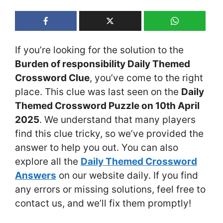
If you’re looking for the solution to the
Burden of responsibility Daily Themed
Crossword Clue
, you’ve come to the right
place. This clue was last seen on the
Daily
Themed Crossword Puzzle on 10th April
2025
. We understand that many players
find this clue tricky, so we’ve provided the
answer to help you out. You can also
explore all the
Daily Themed Crossword
Answers
on our website daily. If you find
any errors or missing solutions, feel free to
contact us, and we’ll fix them promptly!