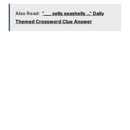
Also Read:
“___ sells seashells …” Daily
Themed Crossword Clue Answer