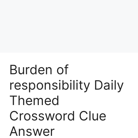
Burden of
responsibility Daily
Themed
Crossword Clue
Answer