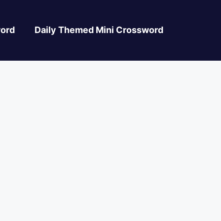
ord
Daily Themed Mini Crossword