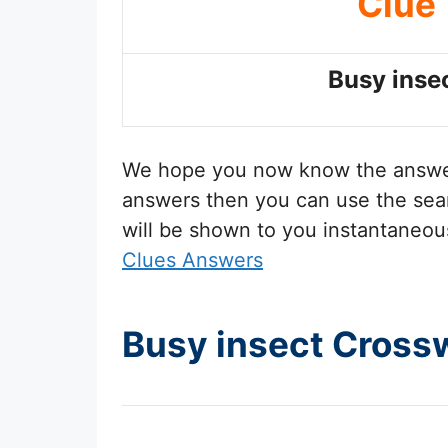
Clue
Busy inse
We hope you now know the answ
answers then you can use the sear
will be shown to you instantaneou
Clues Answers
Busy insect Cross