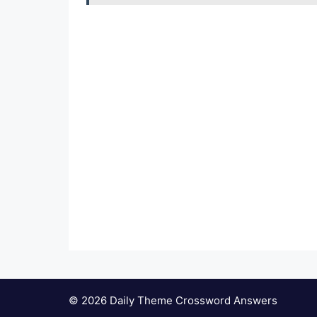
© 2026 Daily Theme Crossword Answers