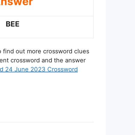
nswer
BEE
to find out more crossword clues
erent crossword and the answer
d 24 June 2023 Crossword