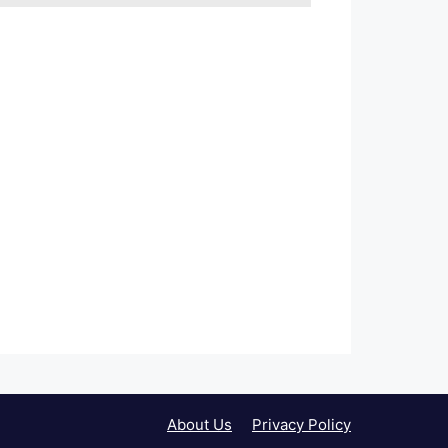
About Us
Privacy Policy