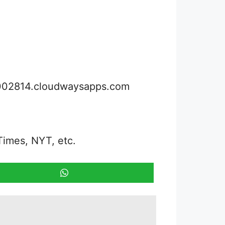
3002814.cloudwaysapps.com
Times, NYT, etc.