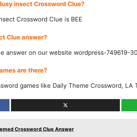
 Busy insect Crossword Clue?
nsect Crossword Clue is BEE
ect Clue answer?
the answer on our website wordpress-749619-
ames are there?
ssword games like Daily Theme Crossword, LA 
 Themed Crossword Clue Answer