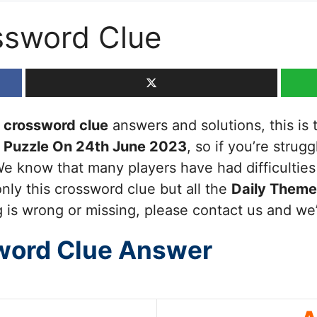
ssword Clue
crossword clue
answers and solutions, this is t
 Puzzle On 24th June 2023
, so if you’re strug
We know that many players have had difficultie
nly this crossword clue but all the
Daily Them
 is wrong or missing, please contact us and we’ll
word Clue Answer