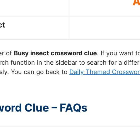
A
ct
er of
Busy insect
crossword clue
. If you want 
ch function in the sidebar to search for a diff
sly. You can go back to
Daily Themed Crosswor
word Clue – FAQs