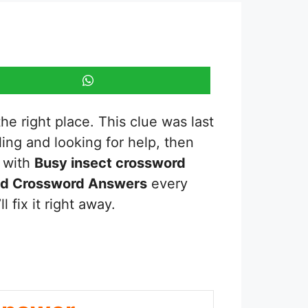
he right place. This clue was last
gling and looking for help, then
s with
Busy insect
crossword
ed Crossword Answers
every
 fix it right away.