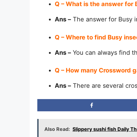
Q – What is the answer for
Ans –
The answer for Busy i
Q – Where to find Busy ins
Ans –
You can always find 
Q – How many Crossword g
Ans –
There are several cro
Also Read:
Slippery sushi fish Daily