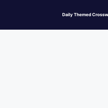
Daily Themed Crossw