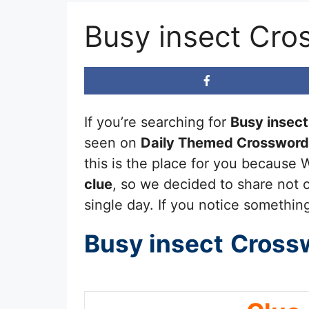
Busy insect Cro
If you’re searching for
Busy insect
seen on
Daily Themed Crossword
this is the place for you because 
clue
, so we decided to share not o
single day. If you notice something
Busy insect
Cross