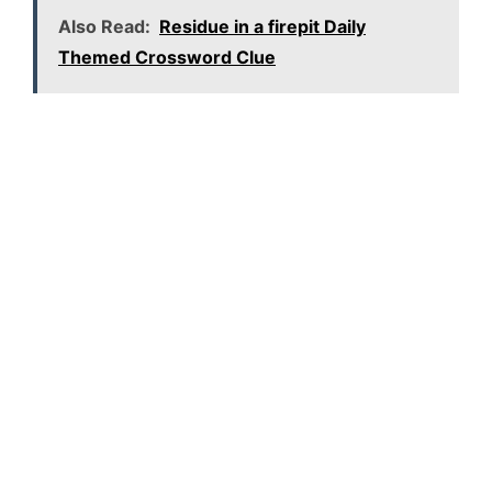
Also Read:
Residue in a firepit Daily
Themed Crossword Clue