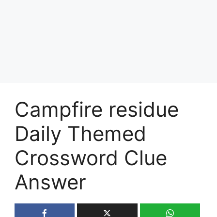
Campfire residue
Daily Themed
Crossword Clue
Answer