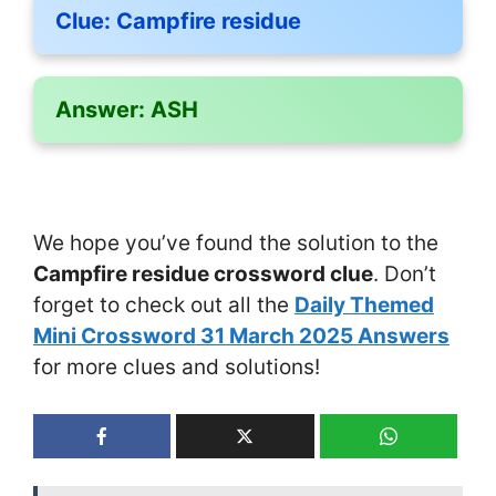
Clue:
Campfire residue
Answer:
ASH
We hope you’ve found the solution to the
Campfire residue crossword clue
. Don’t
forget to check out all the
Daily Themed
Mini Crossword 31 March 2025 Answers
for more clues and solutions!