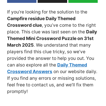
If you’re looking for the solution to the
Campfire residue Daily Themed
Crossword clue
, you’ve come to the right
place. This clue was last seen on the
Daily
Themed Mini Crossword Puzzle on 31st
March 2025
. We understand that many
players find this clue tricky, so we’ve
provided the answer to help you out. You
can also explore all the
Daily Themed
Crossword Answers
on our website daily.
If you find any errors or missing solutions,
feel free to contact us, and we’ll fix them
promptly!