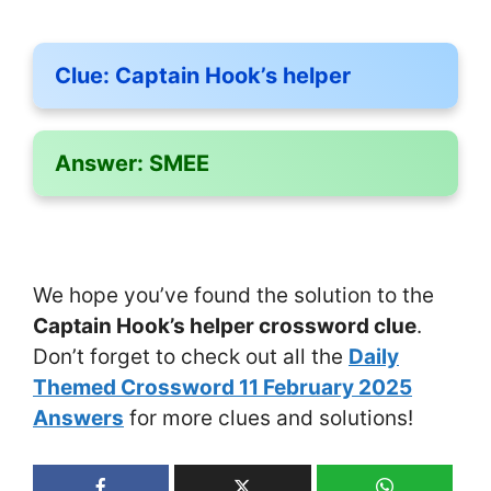
Clue:
Captain Hook’s helper
Answer:
SMEE
We hope you’ve found the solution to the
Captain Hook’s helper crossword clue
.
Don’t forget to check out all the
Daily
Themed Crossword 11 February 2025
Answers
for more clues and solutions!