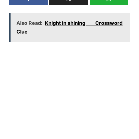
Also Read:
Knight in shining ___ Crossword
Clue