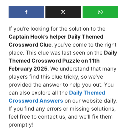
If you’re looking for the solution to the
Captain Hook’s helper Daily Themed
Crossword Clue
, you’ve come to the right
place. This clue was last seen on the
Daily
Themed Crossword Puzzle on 11th
February 2025
. We understand that many
players find this clue tricky, so we’ve
provided the answer to help you out. You
can also explore all the
Daily Themed
Crossword Answers
on our website daily.
If you find any errors or missing solutions,
feel free to contact us, and we’ll fix them
promptly!