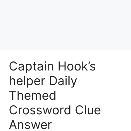
Captain Hook’s
helper Daily
Themed
Crossword Clue
Answer