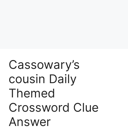
Cassowary’s
cousin Daily
Themed
Crossword Clue
Answer