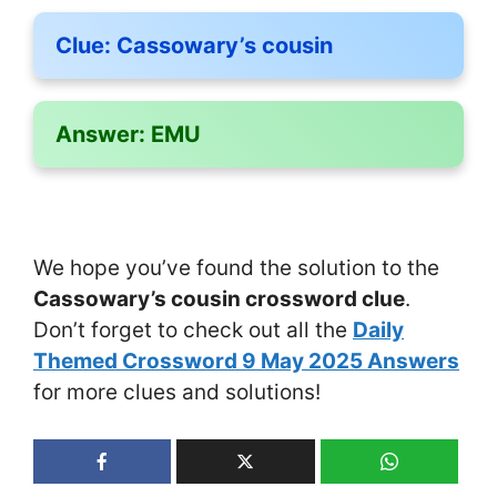
Clue:
Cassowary’s cousin
Answer:
EMU
We hope you’ve found the solution to the
Cassowary’s cousin crossword clue
.
Don’t forget to check out all the
Daily
Themed Crossword 9 May 2025 Answers
for more clues and solutions!