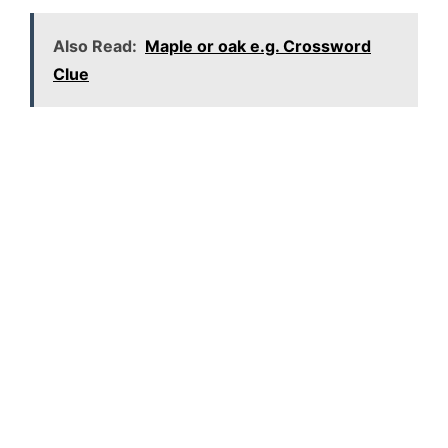
Also Read:
Maple or oak e.g. Crossword
Clue