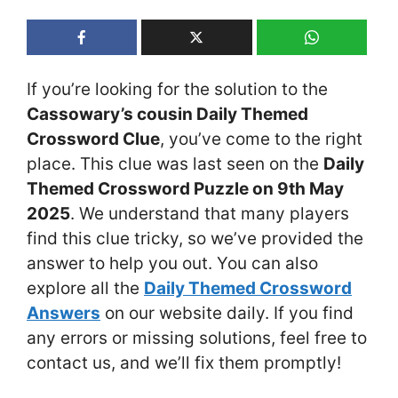
If you’re looking for the solution to the
Cassowary’s cousin Daily Themed
Crossword Clue
, you’ve come to the right
place. This clue was last seen on the
Daily
Themed Crossword Puzzle on 9th May
2025
. We understand that many players
find this clue tricky, so we’ve provided the
answer to help you out. You can also
explore all the
Daily Themed Crossword
Answers
on our website daily. If you find
any errors or missing solutions, feel free to
contact us, and we’ll fix them promptly!