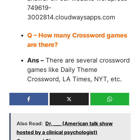
749619-
3002814.cloudwaysapps.com
Q – How many Crossword games
are there?
Ans –
There are several crossword
games like Daily Theme
Crossword, LA Times, NYT, etc.
Also Read:
Dr. ___ (American talk show
hosted by a clinical psychologist)