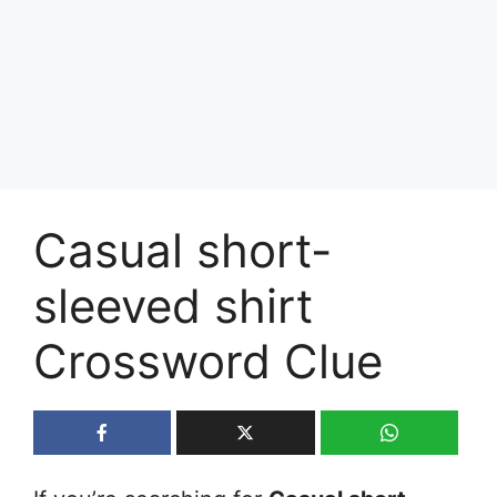
Casual short-
sleeved shirt
Crossword Clue