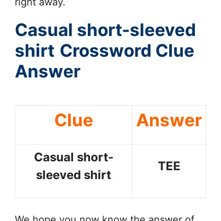
right away.
Casual short-sleeved
shirt
Crossword Clue
Answer
Clue
Answer
Casual short-
TEE
sleeved shirt
We hope you now know the answer of