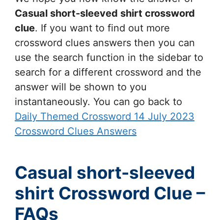
Casual short-sleeved shirt
crossword
clue
. If you want to find out more
crossword clues answers then you can
use the search function in the sidebar to
search for a different crossword and the
answer will be shown to you
instantaneously. You can go back to
Daily Themed Crossword 14 July 2023
Crossword Clues Answers
Casual short-sleeved
shirt Crossword Clue –
FAQs