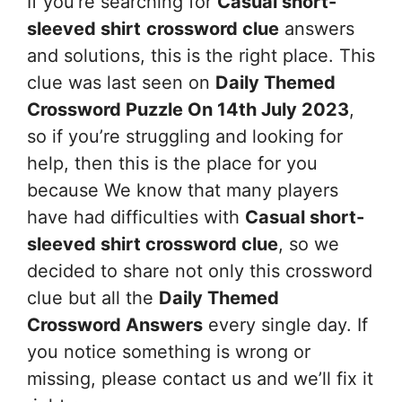
If you’re searching for
Casual short-
sleeved shirt
crossword clue
answers
and solutions, this is the right place. This
clue was last seen on
Daily Themed
Crossword Puzzle On 14th July 2023
,
so if you’re struggling and looking for
help, then this is the place for you
because We know that many players
have had difficulties with
Casual short-
sleeved shirt
crossword clue
, so we
decided to share not only this crossword
clue but all the
Daily Themed
Crossword Answers
every single day. If
you notice something is wrong or
missing, please contact us and we’ll fix it