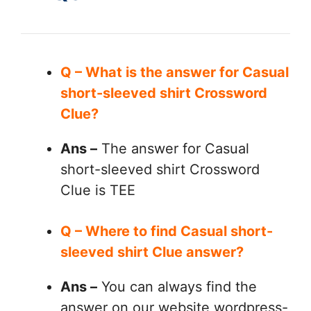
Q – What is the answer for Casual
short-sleeved shirt Crossword
Clue?
Ans –
The answer for Casual
short-sleeved shirt Crossword
Clue is TEE
Q – Where to find Casual short-
sleeved shirt Clue answer?
Ans –
You can always find the
answer on our website wordpress-