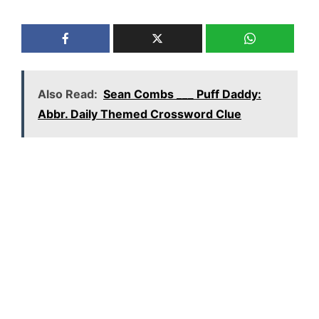
Also Read:
Sean Combs ___ Puff Daddy:
Abbr. Daily Themed Crossword Clue