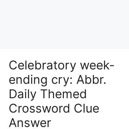
Celebratory week-
ending cry: Abbr.
Daily Themed
Crossword Clue
Answer