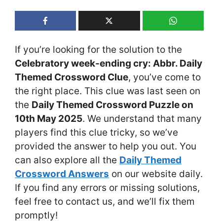
If you’re looking for the solution to the
Celebratory week-ending cry: Abbr. Daily
Themed Crossword Clue
, you’ve come to
the right place. This clue was last seen on
the
Daily Themed Crossword Puzzle on
10th May 2025
. We understand that many
players find this clue tricky, so we’ve
provided the answer to help you out. You
can also explore all the
Daily Themed
Crossword Answers
on our website daily.
If you find any errors or missing solutions,
feel free to contact us, and we’ll fix them
promptly!