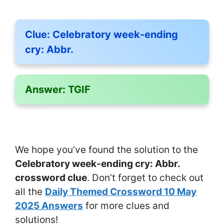
Clue:
Celebratory week-ending
cry: Abbr.
Answer:
TGIF
We hope you’ve found the solution to the
Celebratory week-ending cry: Abbr.
crossword clue
. Don’t forget to check out
all the
Daily Themed Crossword 10 May
2025 Answers
for more clues and
solutions!