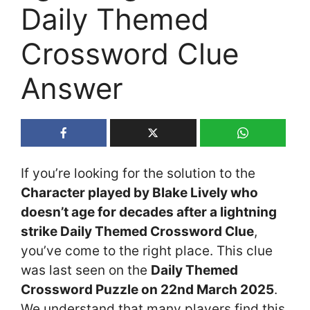
Daily Themed
Crossword Clue
Answer
If you’re looking for the solution to the
Character played by Blake Lively who
doesn’t age for decades after a lightning
strike Daily Themed Crossword Clue
,
you’ve come to the right place. This clue
was last seen on the
Daily Themed
Crossword Puzzle on 22nd March 2025
.
We understand that many players find this