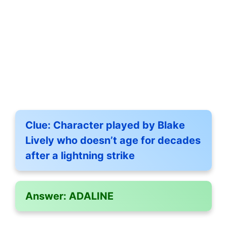
Clue:
Character played by Blake
Lively who doesn’t age for decades
after a lightning strike
Answer:
ADALINE