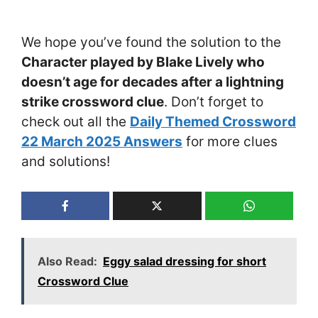
We hope you’ve found the solution to the
Character played by Blake Lively who
doesn’t age for decades after a lightning
strike crossword clue
. Don’t forget to
check out all the
Daily Themed Crossword
22 March 2025 Answers
for more clues
and solutions!
Also Read:
Eggy salad dressing for short
Crossword Clue