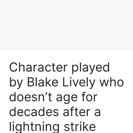
Character played
by Blake Lively who
doesn’t age for
decades after a
lightning strike