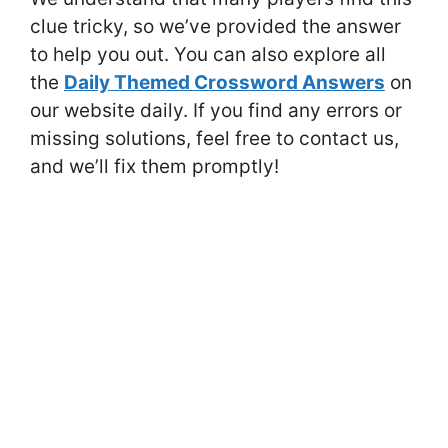
clue tricky, so we’ve provided the answer
to help you out. You can also explore all
the
Daily Themed Crossword Answers
on
our website daily. If you find any errors or
missing solutions, feel free to contact us,
and we’ll fix them promptly!