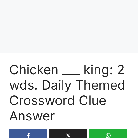
Chicken ___ king: 2
wds. Daily Themed
Crossword Clue
Answer