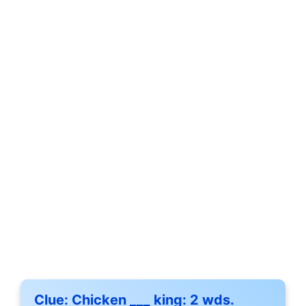
Clue:
Chicken ___ king: 2 wds.