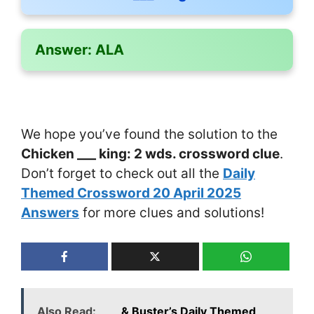
Answer:
ALA
We hope you’ve found the solution to the
Chicken ___ king: 2 wds. crossword clue
.
Don’t forget to check out all the
Daily
Themed Crossword 20 April 2025
Answers
for more clues and solutions!
Also Read:
___ & Buster’s Daily Themed