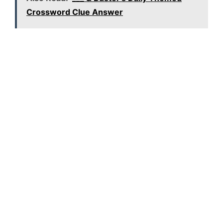
Crossword Clue Answer