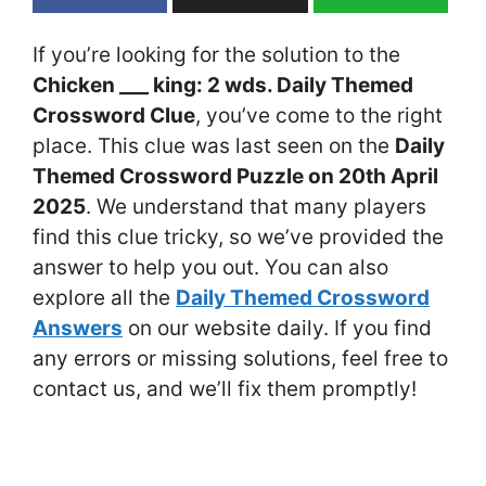
If you’re looking for the solution to the
Chicken ___ king: 2 wds. Daily Themed
Crossword Clue
, you’ve come to the right
place. This clue was last seen on the
Daily
Themed Crossword Puzzle on 20th April
2025
. We understand that many players
find this clue tricky, so we’ve provided the
answer to help you out. You can also
explore all the
Daily Themed Crossword
Answers
on our website daily. If you find
any errors or missing solutions, feel free to
contact us, and we’ll fix them promptly!