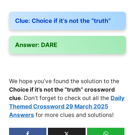
Clue:
Choice if it’s not the “truth”
Answer:
DARE
We hope you’ve found the solution to the
Choice if it’s not the “truth” crossword
clue
. Don’t forget to check out all the
Daily
Themed Crossword 29 March 2025
Answers
for more clues and solutions!