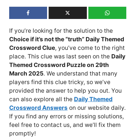
If you’re looking for the solution to the
Choice if it’s not the “truth” Daily Themed
Crossword Clue
, you’ve come to the right
place. This clue was last seen on the
Daily
Themed Crossword Puzzle on 29th
March 2025
. We understand that many
players find this clue tricky, so we’ve
provided the answer to help you out. You
can also explore all the
Daily Themed
Crossword Answers
on our website daily.
If you find any errors or missing solutions,
feel free to contact us, and we’ll fix them
promptly!