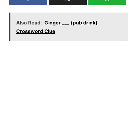
Also Read:
Ginger ___ (pub drink)
Crossword Clue