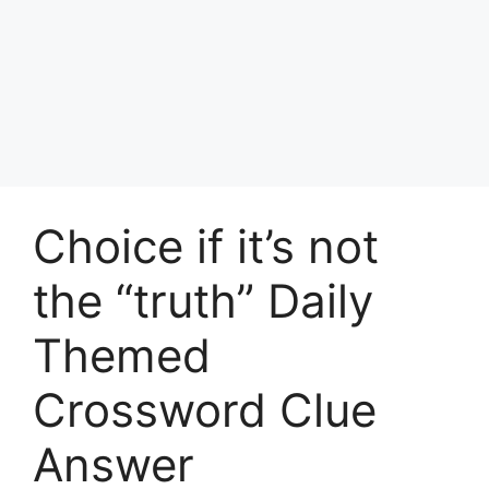
Choice if it’s not
the “truth” Daily
Themed
Crossword Clue
Answer