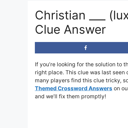
Christian ___ (
Clue Answer
If you’re looking for the solution to 
right place. This clue was last seen
many players find this clue tricky, 
Themed Crossword Answers
on our
and we’ll fix them promptly!