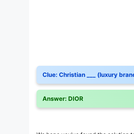
Clue:
Christian ___ (luxury bran
Answer:
DIOR