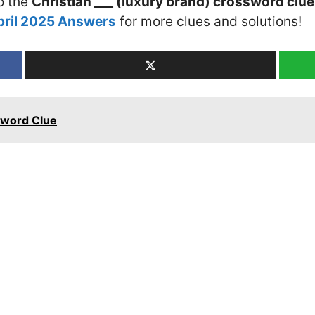
o the
Christian ___ (luxury brand) crossword clue
pril 2025 Answers
for more clues and solutions!
sword Clue