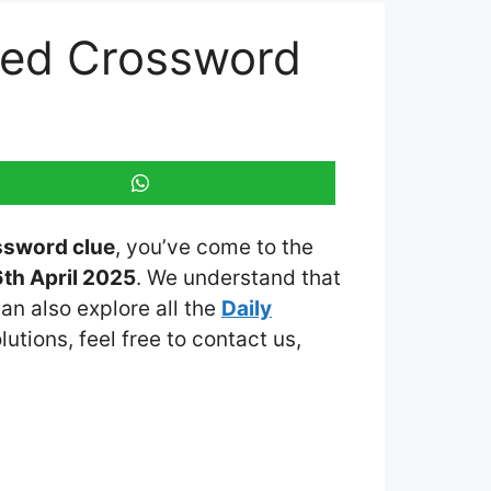
emed Crossword
ssword clue
, you’ve come to the
th April 2025
. We understand that
an also explore all the
Daily
lutions, feel free to contact us,