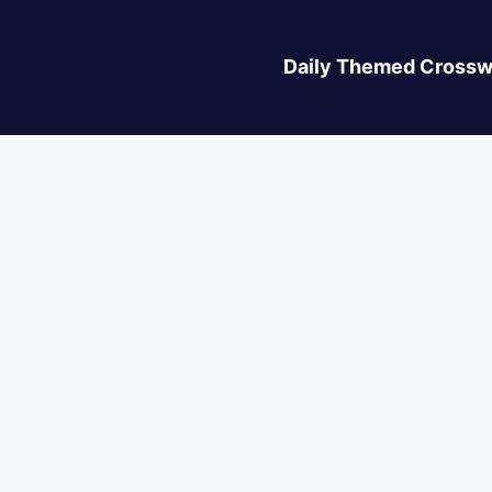
Daily Themed Crossw