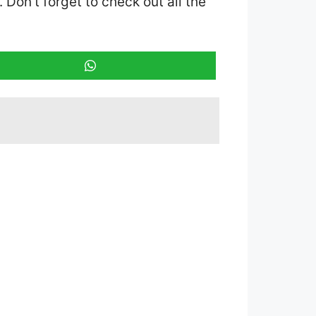
. Don’t forget to check out all the