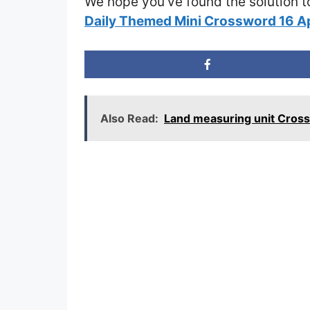
We hope you’ve found the solution t
Daily Themed Mini Crossword 16 A
Also Read:
Land measuring unit Cros