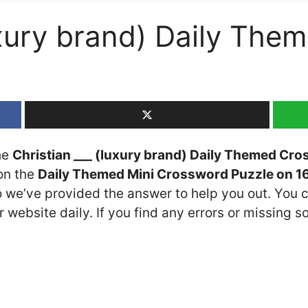
luxury brand) Daily Th
the
Christian ___ (luxury brand) Daily Themed Cro
 on the
Daily Themed Mini Crossword Puzzle on 16
so we’ve provided the answer to help you out. You c
 website daily. If you find any errors or missing so