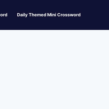
ord
Daily Themed Mini Crossword