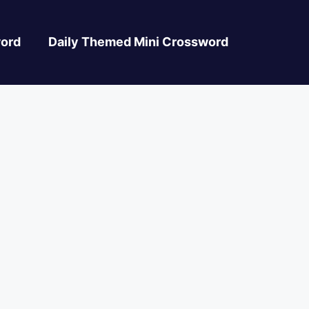
ord
Daily Themed Mini Crossword