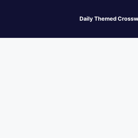
Daily Themed Crossw