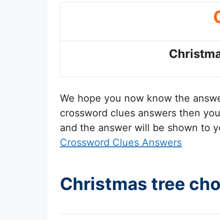
Christma
We hope you now know the answ
crossword clues answers then you 
and the answer will be shown to y
Crossword Clues Answers
Christmas tree ch