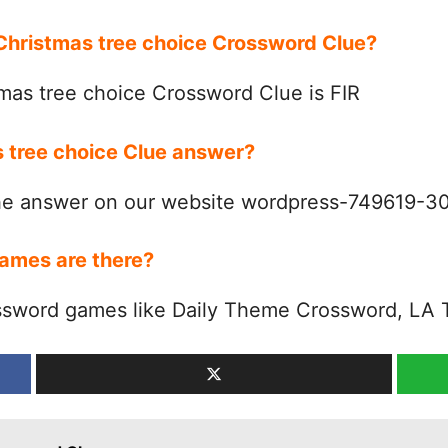
 Christmas tree choice Crossword Clue?
mas tree choice Crossword Clue is FIR
s tree choice Clue answer?
the answer on our website wordpress-749619-
ames are there?
ssword games like Daily Theme Crossword, LA 