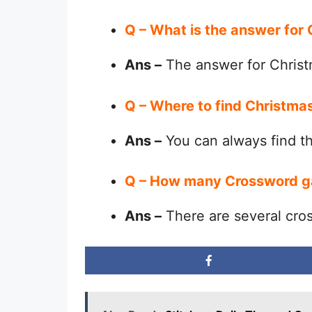
Q – What is the answer for
Ans –
The answer for Christ
Q – Where to find Christma
Ans –
You can always find 
Q – How many Crossword g
Ans –
There are several cro