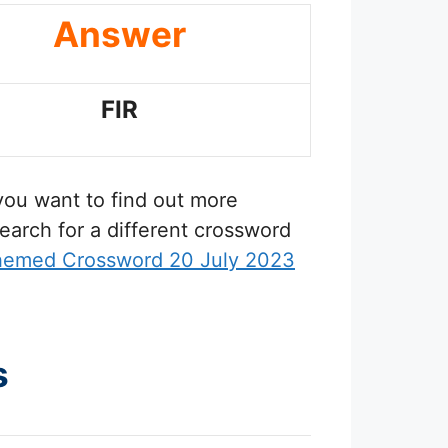
Answer
FIR
 you want to find out more
earch for a different crossword
hemed Crossword 20 July 2023
s