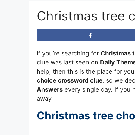
Christmas tree 
If you’re searching for
Christmas t
clue was last seen on
Daily Them
help, then this is the place for y
choice
crossword clue
, so we dec
Answers
every single day. If you n
away.
Christmas tree cho