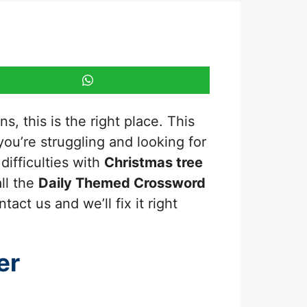
, this is the right place. This
 you’re struggling and looking for
ifficulties with
Christmas tree
ll the
Daily Themed Crossword
act us and we’ll fix it right
er