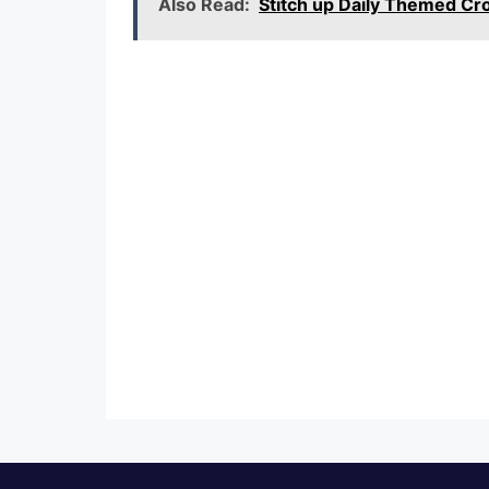
Also Read:
Stitch up Daily Themed C