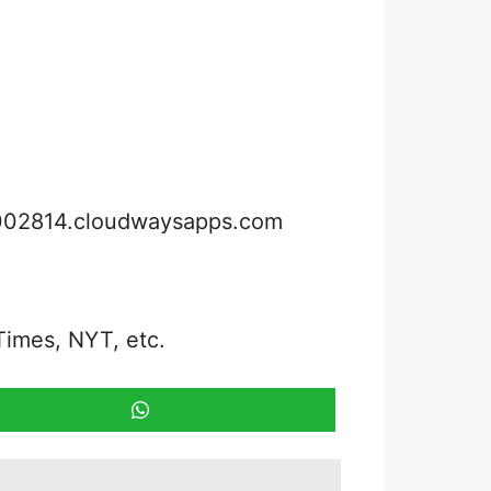
3002814.cloudwaysapps.com
Times, NYT, etc.