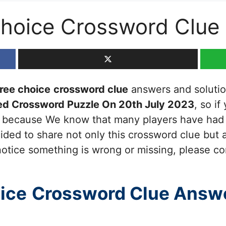
choice Crossword Clue
ree choice
crossword clue
answers and solutions
ed Crossword Puzzle On 20th July 2023
, so if
ou because We know that many players have had d
ided to share not only this crossword clue but a
otice something is wrong or missing, please cont
ice
Crossword Clue Answ