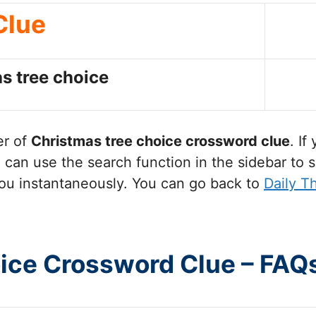
Clue
s tree choice
er of
Christmas tree choice
crossword clue
. If
can use the search function in the sidebar to s
ou instantaneously. You can go back to
Daily T
oice Crossword Clue – FAQ