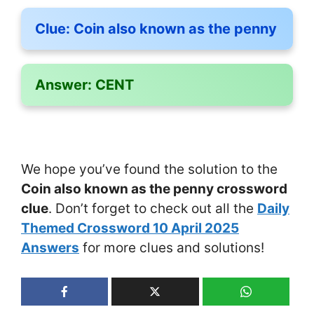
Clue:
Coin also known as the penny
Answer:
CENT
We hope you’ve found the solution to the
Coin also known as the penny crossword
clue
. Don’t forget to check out all the
Daily
Themed Crossword 10 April 2025
Answers
for more clues and solutions!