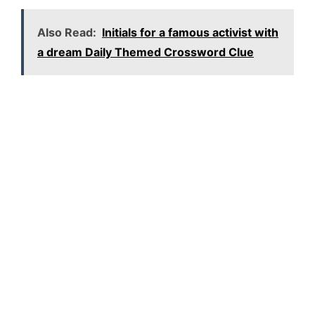
Also Read:
Initials for a famous activist with
a dream Daily Themed Crossword Clue