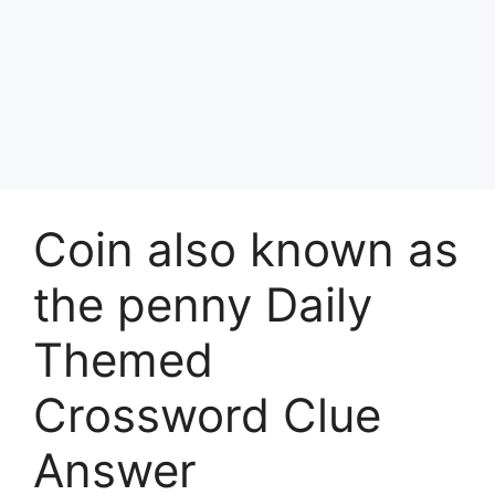
Coin also known as
the penny Daily
Themed
Crossword Clue
Answer