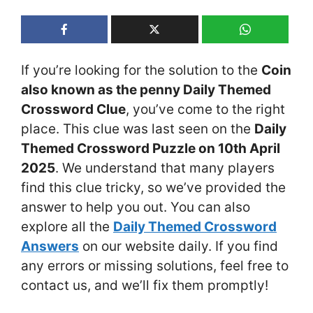
If you’re looking for the solution to the
Coin
also known as the penny Daily Themed
Crossword Clue
, you’ve come to the right
place. This clue was last seen on the
Daily
Themed Crossword Puzzle on 10th April
2025
. We understand that many players
find this clue tricky, so we’ve provided the
answer to help you out. You can also
explore all the
Daily Themed Crossword
Answers
on our website daily. If you find
any errors or missing solutions, feel free to
contact us, and we’ll fix them promptly!