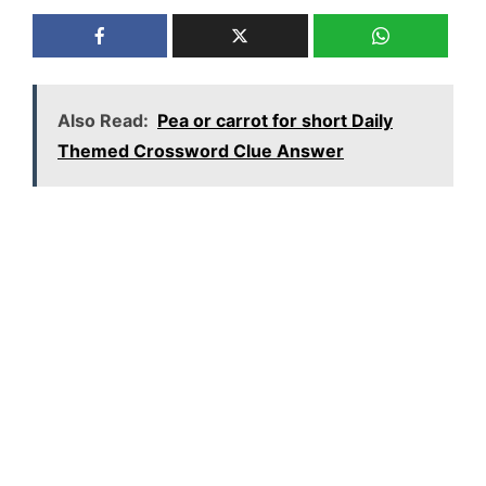
Also Read:
Pea or carrot for short Daily
Themed Crossword Clue Answer