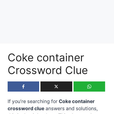
Coke container
Crossword Clue
If you’re searching for
Coke container
crossword clue
answers and solutions,