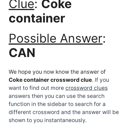
Clue
:
Coke
container
Possible Answer
:
CAN
We hope you now know the answer of
Coke container crossword clue
. If you
want to find out more
crossword clues
answers then you can use the search
function in the sidebar to search for a
different crossword and the answer will be
shown to you instantaneously.