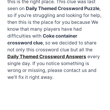
this is the right place. This clue was last
seen on
Daily Themed Crossword Puzzle
,
so if you’re struggling and looking for help,
then this is the place for you because We
know that many players have had
difficulties with
Coke container
crossword clue
, so we decided to share
not only this crossword clue but all the
Daily Themed Crossword Answers
every
single day. If you notice something is
wrong or missing, please contact us and
we’ll fix it right away.