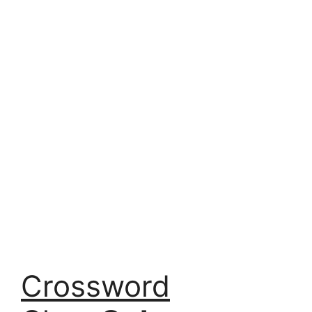
Crossword