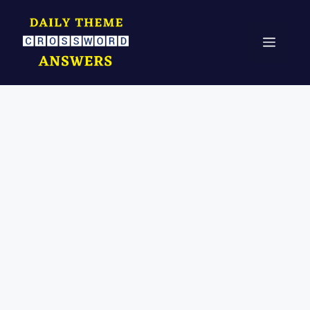
Skip
to
Menu
content