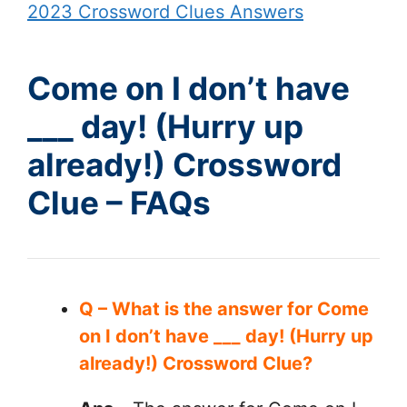
2023 Crossword Clues Answers
Come on I don’t have
___ day! (Hurry up
already!) Crossword
Clue – FAQs
Q – What is the answer for Come
on I don’t have ___ day! (Hurry up
already!) Crossword Clue?