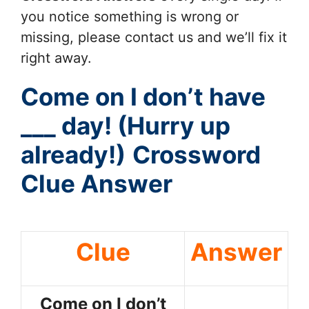
you notice something is wrong or
missing, please contact us and we’ll fix it
right away.
Come on I don’t have
___ day! (Hurry up
already!)
Crossword
Clue Answer
Clue
Answer
Come on I don’t