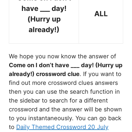
have ___ day!
ALL
(Hurry up
already!)
We hope you now know the answer of
Come on I don’t have ___ day! (Hurry up
already!)
crossword clue
. If you want to
find out more crossword clues answers
then you can use the search function in
the sidebar to search for a different
crossword and the answer will be shown
to you instantaneously. You can go back
to
Daily Themed Crossword 20 July