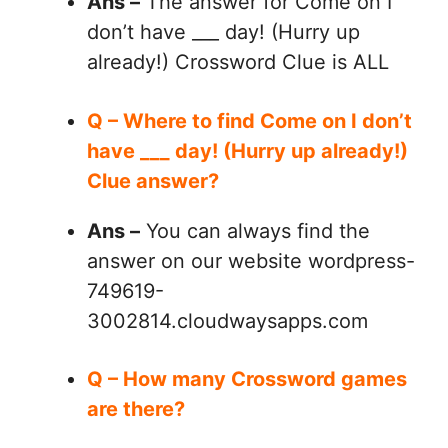
Ans –
The answer for Come on I
don’t have ___ day! (Hurry up
already!) Crossword Clue is ALL
Q – Where to find Come on I don’t
have ___ day! (Hurry up already!)
Clue answer?
Ans –
You can always find the
answer on our website wordpress-
749619-
3002814.cloudwaysapps.com
Q – How many Crossword games
are there?