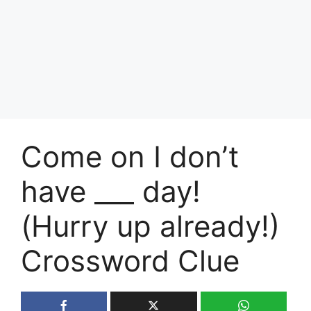
Come on I don’t
have ___ day!
(Hurry up already!)
Crossword Clue