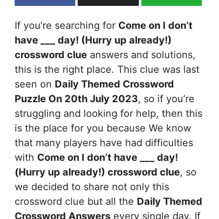
If you’re searching for
Come on I don’t
have ___ day! (Hurry up already!)
crossword clue
answers and solutions,
this is the right place. This clue was last
seen on
Daily Themed Crossword
Puzzle On 20th July 2023
, so if you’re
struggling and looking for help, then this
is the place for you because We know
that many players have had difficulties
with
Come on I don’t have ___ day!
(Hurry up already!)
crossword clue
, so
we decided to share not only this
crossword clue but all the
Daily Themed
Crossword Answers
every single day. If