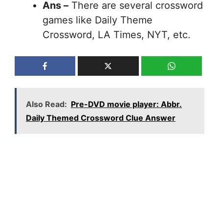
Ans –
There are several crossword
games like Daily Theme
Crossword, LA Times, NYT, etc.
Also Read:
Pre-DVD movie player: Abbr.
Daily Themed Crossword Clue Answer