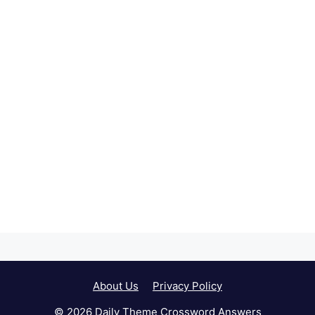
About Us
Privacy Policy
© 2026 Daily Theme Crossword Answers