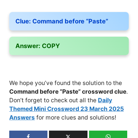
Clue:
Command before “Paste”
Answer:
COPY
We hope you’ve found the solution to the
Command before “Paste” crossword clue
.
Don’t forget to check out all the
Daily
Themed Mini Crossword 23 March 2025
Answers
for more clues and solutions!