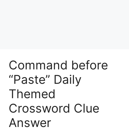
Command before
“Paste” Daily
Themed
Crossword Clue
Answer