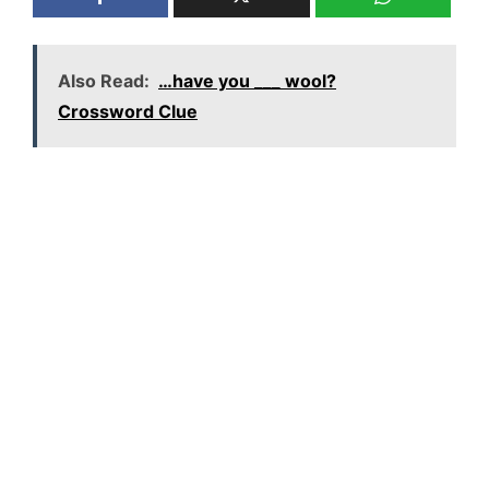
Also Read:
…have you ___ wool?
Crossword Clue