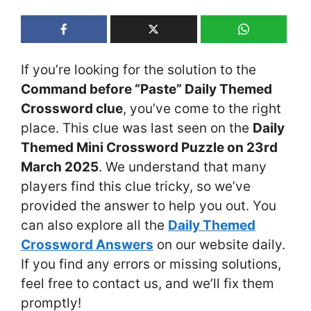
If you’re looking for the solution to the
Command before “Paste” Daily Themed
Crossword clue
, you’ve come to the right
place. This clue was last seen on the
Daily
Themed Mini Crossword Puzzle on 23rd
March 2025
. We understand that many
players find this clue tricky, so we’ve
provided the answer to help you out. You
can also explore all the
Daily Themed
Crossword Answers
on our website daily.
If you find any errors or missing solutions,
feel free to contact us, and we’ll fix them
promptly!