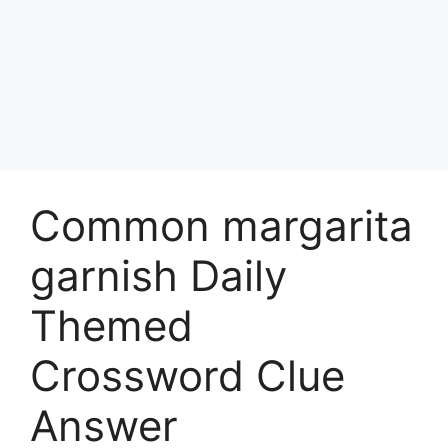
Common margarita
garnish Daily
Themed
Crossword Clue
Answer