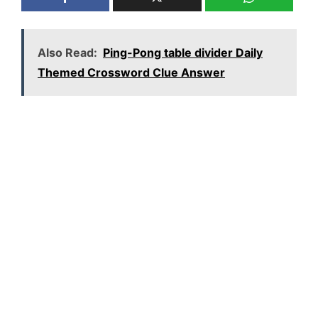
Also Read:
Ping-Pong table divider Daily
Themed Crossword Clue Answer