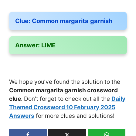
Clue:
Common margarita garnish
Answer:
LIME
We hope you’ve found the solution to the
Common margarita garnish crossword
clue
. Don’t forget to check out all the
Daily
Themed Crossword 10 February 2025
Answers
for more clues and solutions!