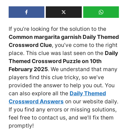
If you’re looking for the solution to the
Common margarita garnish Daily Themed
Crossword Clue
, you’ve come to the right
place. This clue was last seen on the
Daily
Themed Crossword Puzzle on 10th
February 2025
. We understand that many
players find this clue tricky, so we’ve
provided the answer to help you out. You
can also explore all the
Daily Themed
Crossword Answers
on our website daily.
If you find any errors or missing solutions,
feel free to contact us, and we’ll fix them
promptly!