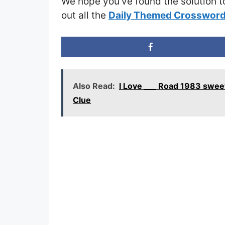
We hope you’ve found the solution t
out all the
Daily Themed Crossword
Also Read:
I Love ___ Road 1983 swee
Clue