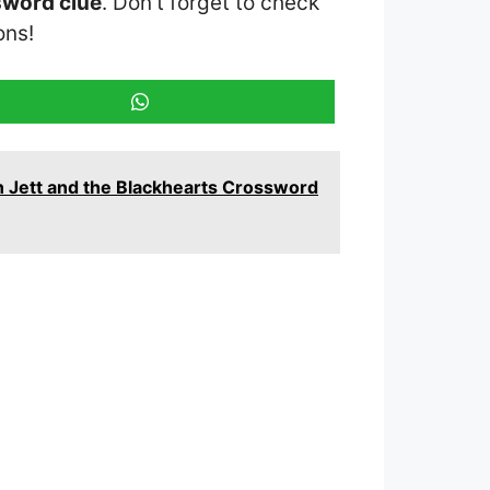
sword clue
. Don’t forget to check
ons!
n Jett and the Blackhearts Crossword