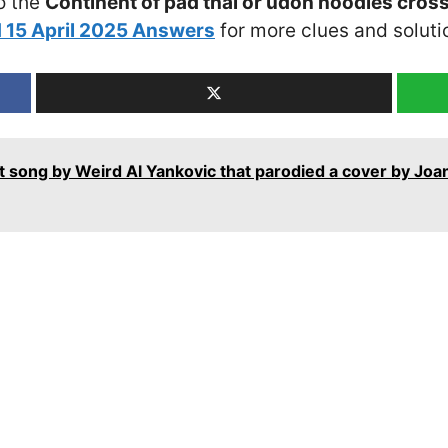
o the
Continent of pad thai or udon noodles cros
 15 April 2025 Answers
for more clues and soluti
t song by Weird Al Yankovic that parodied a cover by Joa