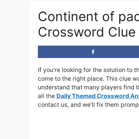
Continent of pa
Crossword Clue
If you’re looking for the solution to 
come to the right place. This clue w
understand that many players find th
all the
Daily Themed Crossword A
contact us, and we’ll fix them promp