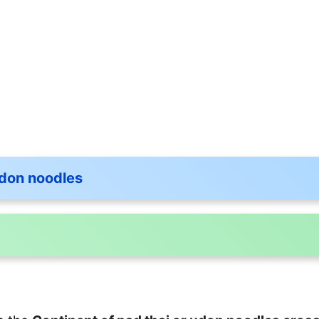
udon noodles