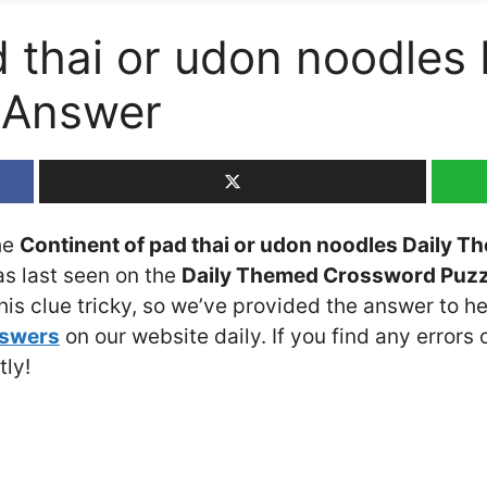
d thai or udon noodles
 Answer
the
Continent of pad thai or udon noodles Daily 
as last seen on the
Daily Themed Crossword Puzzl
is clue tricky, so we’ve provided the answer to he
nswers
on our website daily. If you find any errors o
tly!