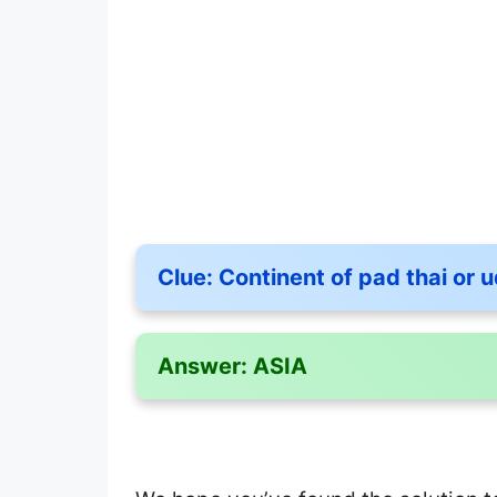
Clue:
Continent of pad thai or 
Answer:
ASIA