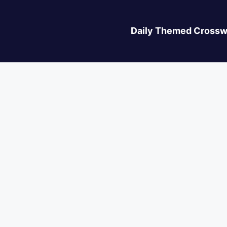
Daily Themed Crossw