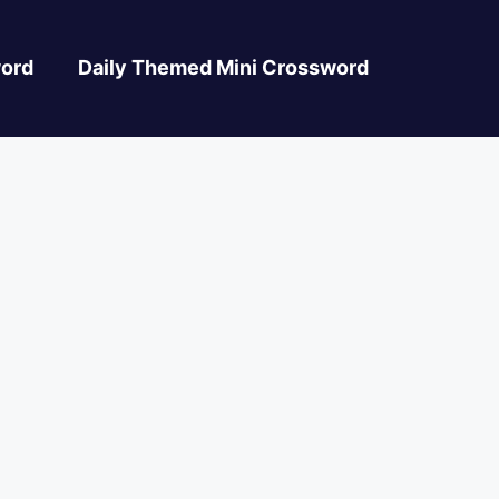
ord
Daily Themed Mini Crossword