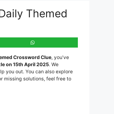
 Daily Themed
Themed Crossword Clue
, you’ve
e on 15th April 2025
. We
lp you out. You can also explore
r missing solutions, feel free to