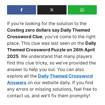
If you’re looking for the solution to the
Costing zero dollars say Daily Themed
Crossword Clue
, you’ve come to the right
place. This clue was last seen on the
Daily
Themed Crossword Puzzle on 26th April
2025
. We understand that many players
find this clue tricky, so we’ve provided the
answer to help you out. You can also
explore all the
Daily Themed Crossword
Answers
on our website daily. If you find
any errors or missing solutions, feel free to
contact us, and we’ll fix them promptly!