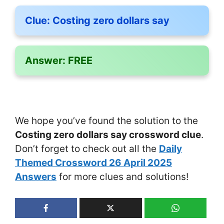
Clue:
Costing zero dollars say
Answer:
FREE
We hope you’ve found the solution to the
Costing zero dollars say crossword clue
.
Don’t forget to check out all the
Daily
Themed Crossword 26 April 2025
Answers
for more clues and solutions!