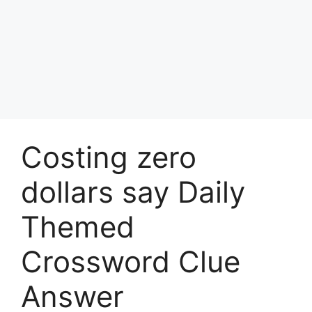
Costing zero
dollars say Daily
Themed
Crossword Clue
Answer