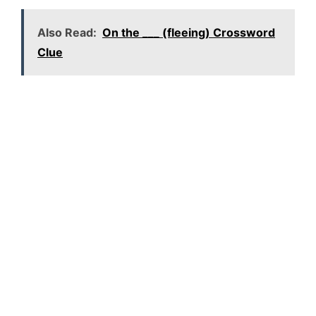
Also Read:
On the ___ (fleeing) Crossword
Clue