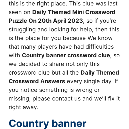
this is the right place. This clue was last
seen on
Daily Themed Mini Crossword
Puzzle On 20th April 2023
, so if you’re
struggling and looking for help, then this
is the place for you because We know
that many players have had difficulties
with
Country banner
crossword clue
, so
we decided to share not only this
crossword clue but all the
Daily Themed
Crossword Answers
every single day. If
you notice something is wrong or
missing, please contact us and we’ll fix it
right away.
Country banner