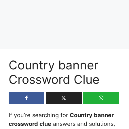
Country banner
Crossword Clue
If you’re searching for
Country banner
crossword clue
answers and solutions,