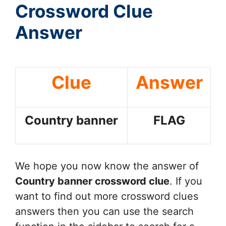
Crossword Clue
Answer
Clue
Answer
Country banner
FLAG
We hope you now know the answer of
Country banner
crossword clue
. If you
want to find out more crossword clues
answers then you can use the search