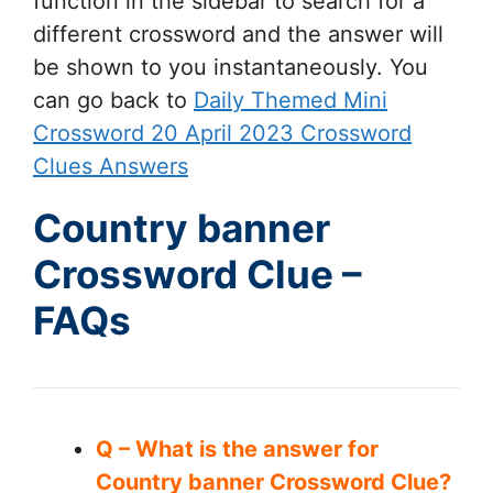
function in the sidebar to search for a
different crossword and the answer will
be shown to you instantaneously. You
can go back to
Daily Themed Mini
Crossword 20 April 2023 Crossword
Clues Answers
Country banner
Crossword Clue –
FAQs
Q – What is the answer for
Country banner Crossword Clue?