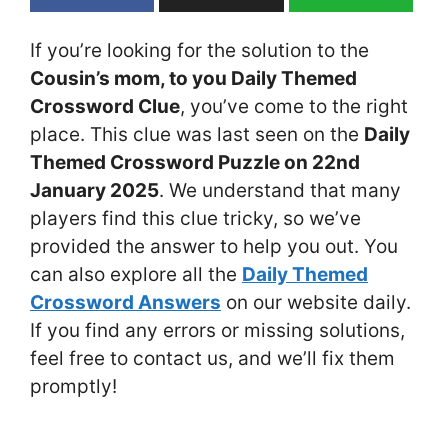
If you’re looking for the solution to the
Cousin’s mom, to you Daily Themed
Crossword Clue
, you’ve come to the right
place. This clue was last seen on the
Daily
Themed Crossword Puzzle on 22nd
January 2025
. We understand that many
players find this clue tricky, so we’ve
provided the answer to help you out. You
can also explore all the
Daily Themed
Crossword Answers
on our website daily.
If you find any errors or missing solutions,
feel free to contact us, and we’ll fix them
promptly!