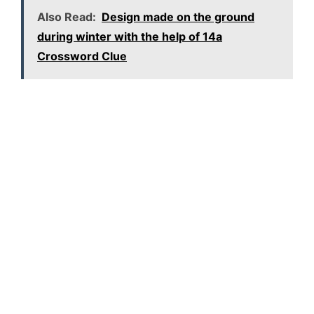
Also Read:
Design made on the ground
during winter with the help of 14a
Crossword Clue