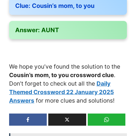
Clue:
Cousin’s mom, to you
Answer:
AUNT
We hope you’ve found the solution to the
Cousin’s mom, to you crossword clue
.
Don’t forget to check out all the
Daily
Themed Crossword 22 January 2025
Answers
for more clues and solutions!