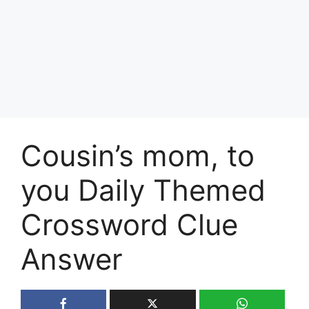
Cousin’s mom, to
you Daily Themed
Crossword Clue
Answer