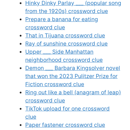
Hinky Dinky Parlay ___ (popular song
from the 1920s) crossword clue
Prepare a banana for eating
crossword clue
That in Tijuana crossword clue
Ray of sunshine crossword clue
Upper ___ Side Manhattan
neighborhood crossword clue
Demon ___ Barbara Kingsolver novel
that won the 2023 Pulitzer Prize for
Fiction crossword clue
Ring out like a bell (anagram of leap)
crossword clue
TikTok upload for one crossword
clue
Paper fastener crossword clue