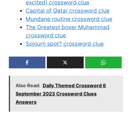
excited) crossword clue
Capital of Qatar crossword clue
Mundane routine crossword clue
The Greatest boxer Muhammad
crossword clue
Sojourn spot? crossword clue
Also Read:
Daily Themed Crossword 6
September 2023 Crossword Clues
Answers