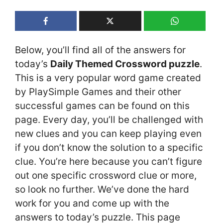
Below, you’ll find all of the answers for
today’s
Daily Themed Crossword puzzle
.
This is a very popular word game created
by PlaySimple Games and their other
successful games can be found on this
page. Every day, you’ll be challenged with
new clues and you can keep playing even
if you don’t know the solution to a specific
clue. You’re here because you can’t figure
out one specific crossword clue or more,
so look no further. We’ve done the hard
work for you and come up with the
answers to today’s puzzle. This page