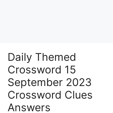
Daily Themed
Crossword 15
September 2023
Crossword Clues
Answers