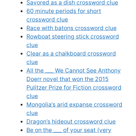
Savored as a dish crossword clue
60 minute periods for short
crossword clue
Race with batons crossword clue
Rowboat steering stick crossword
clue
Clear as a chalkboard crossword
clue
All the ___ We Cannot See Anthony
Doerr novel that won the 2015
Pulitzer Prize for Fiction crossword
clue
Mongolia’s arid expanse crossword
clue
Dragon’s hideout crossword clue
Be on the ___ of your seat (very