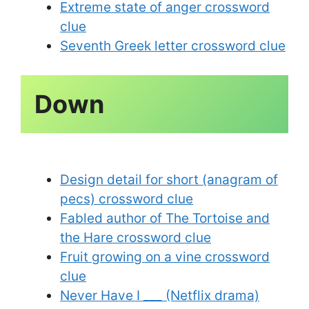
Extreme state of anger crossword
clue
Seventh Greek letter crossword clue
Design detail for short (anagram of
pecs) crossword clue
Fabled author of The Tortoise and
the Hare crossword clue
Fruit growing on a vine crossword
clue
Never Have I ___ (Netflix drama)