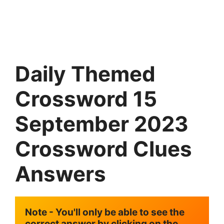
Daily Themed
Crossword 15
September
2023
Crossword Clues
Answers
Note - You'll only be able to see the 
correct answer by clicking on the 