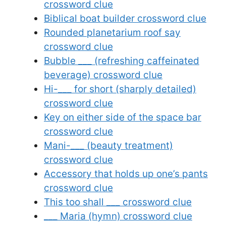
crossword clue
Biblical boat builder crossword clue
Rounded planetarium roof say
crossword clue
Bubble ___ (refreshing caffeinated
beverage) crossword clue
Hi-___ for short (sharply detailed)
crossword clue
Key on either side of the space bar
crossword clue
Mani-___ (beauty treatment)
crossword clue
Accessory that holds up one’s pants
crossword clue
This too shall ___ crossword clue
___ Maria (hymn) crossword clue