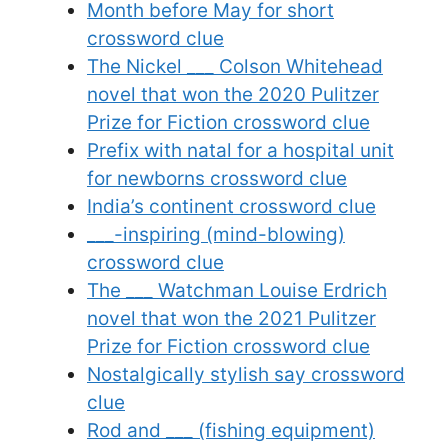
Month before May for short
crossword clue
The Nickel ___ Colson Whitehead
novel that won the 2020 Pulitzer
Prize for Fiction crossword clue
Prefix with natal for a hospital unit
for newborns crossword clue
India’s continent crossword clue
___-inspiring (mind-blowing)
crossword clue
The ___ Watchman Louise Erdrich
novel that won the 2021 Pulitzer
Prize for Fiction crossword clue
Nostalgically stylish say crossword
clue
Rod and ___ (fishing equipment)