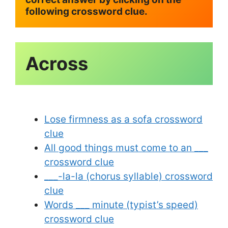
following crossword clue.
Across
Lose firmness as a sofa crossword
clue
All good things must come to an ___
crossword clue
___-la-la (chorus syllable) crossword
clue
Words ___ minute (typist’s speed)
crossword clue