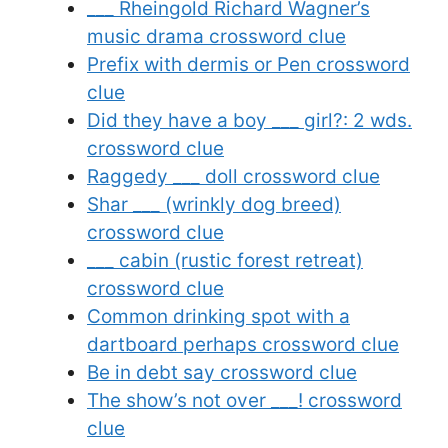
___ Rheingold Richard Wagner’s
music drama crossword clue
Prefix with dermis or Pen crossword
clue
Did they have a boy ___ girl?: 2 wds.
crossword clue
Raggedy ___ doll crossword clue
Shar ___ (wrinkly dog breed)
crossword clue
___ cabin (rustic forest retreat)
crossword clue
Common drinking spot with a
dartboard perhaps crossword clue
Be in debt say crossword clue
The show’s not over ___! crossword
clue