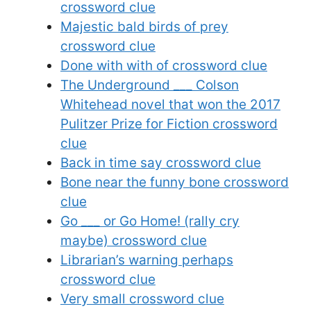
crossword clue
Majestic bald birds of prey
crossword clue
Done with with of crossword clue
The Underground ___ Colson
Whitehead novel that won the 2017
Pulitzer Prize for Fiction crossword
clue
Back in time say crossword clue
Bone near the funny bone crossword
clue
Go ___ or Go Home! (rally cry
maybe) crossword clue
Librarian’s warning perhaps
crossword clue
Very small crossword clue