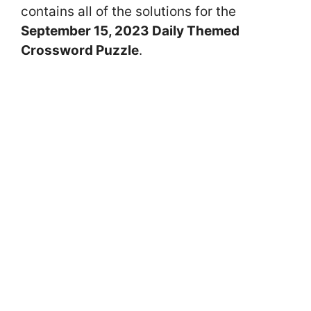
contains all of the solutions for the
September 15
, 2023 Daily Themed
Crossword Puzzle
.