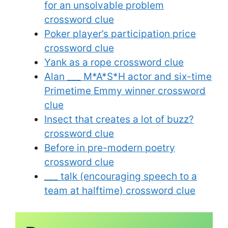
for an unsolvable problem
crossword clue
Poker player’s participation price
crossword clue
Yank as a rope crossword clue
Alan ___ M*A*S*H actor and six-time
Primetime Emmy winner crossword
clue
Insect that creates a lot of buzz?
crossword clue
Before in pre-modern poetry
crossword clue
___ talk (encouraging speech to a
team at halftime) crossword clue