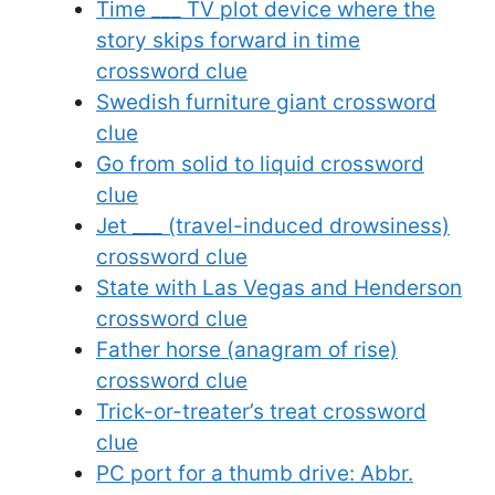
Time ___ TV plot device where the
story skips forward in time
crossword clue
Swedish furniture giant crossword
clue
Go from solid to liquid crossword
clue
Jet ___ (travel-induced drowsiness)
crossword clue
State with Las Vegas and Henderson
crossword clue
Father horse (anagram of rise)
crossword clue
Trick-or-treater’s treat crossword
clue
PC port for a thumb drive: Abbr.