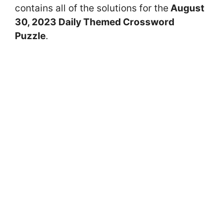
contains all of the solutions for the
August
30
, 2023 Daily Themed Crossword
Puzzle
.