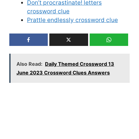
Don’t procrastinate! letters
crossword clue
Prattle endlessly crossword clue
Also Read:
Daily Themed Crossword 13
June 2023 Crossword Clues Answers