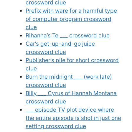
crossword clue
Prefix with ware for a harmful type
of computer program crossword
clue
Rihanna’s Te ___ crossword clue
Car’s get-up-and-go juice
crossword clue
Publisher’s pile for short crossword
clue
Burn the midnight ___ (work late)
crossword clue
Billy ___ Cyrus of Hannah Montana
crossword clue
___ episode TV plot device where
the entire episode is shot in just one
setting crossword clue