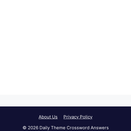
About Us
Privacy Policy
© 2026 Daily Theme Crossword Answers