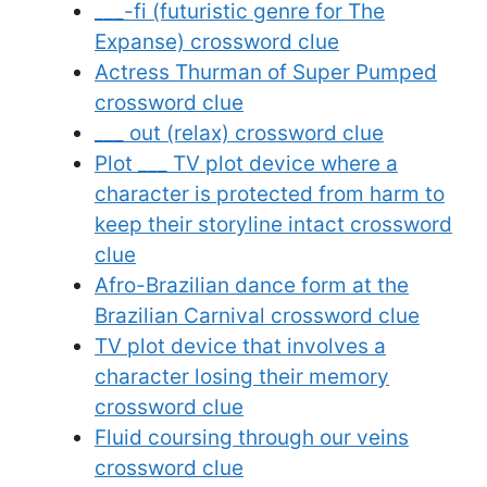
___-fi (futuristic genre for The
Expanse) crossword clue
Actress Thurman of Super Pumped
crossword clue
___ out (relax) crossword clue
Plot ___ TV plot device where a
character is protected from harm to
keep their storyline intact crossword
clue
Afro-Brazilian dance form at the
Brazilian Carnival crossword clue
TV plot device that involves a
character losing their memory
crossword clue
Fluid coursing through our veins
crossword clue