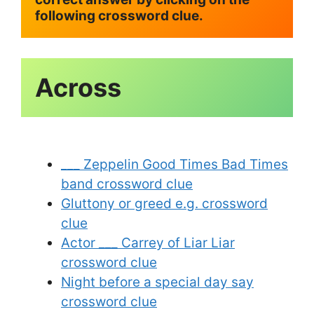
following crossword clue.
Across
___ Zeppelin Good Times Bad Times
band crossword clue
Gluttony or greed e.g. crossword
clue
Actor ___ Carrey of Liar Liar
crossword clue
Night before a special day say
crossword clue