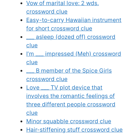
Vow of marital love: 2 wds.
crossword clue
Easy-to-carry Hawaiian instrument
for short crossword clue
___ asleep (dozed off) crossword
clue
I’m ___ impressed (Meh) crossword
clue
___ B member of the Spice Girls
crossword clue
Love ___ TV plot device that
involves the romantic feelings of
three different people crossword
clue
Minor squabble crossword clue
Hair-stiffening stuff crossword clue