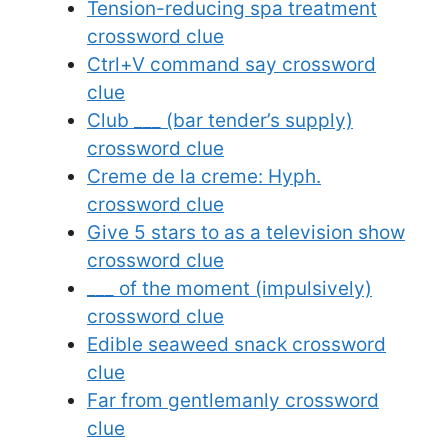
Tension-reducing spa treatment
crossword clue
Ctrl+V command say crossword
clue
Club ___ (bar tender’s supply)
crossword clue
Creme de la creme: Hyph.
crossword clue
Give 5 stars to as a television show
crossword clue
___ of the moment (impulsively)
crossword clue
Edible seaweed snack crossword
clue
Far from gentlemanly crossword
clue