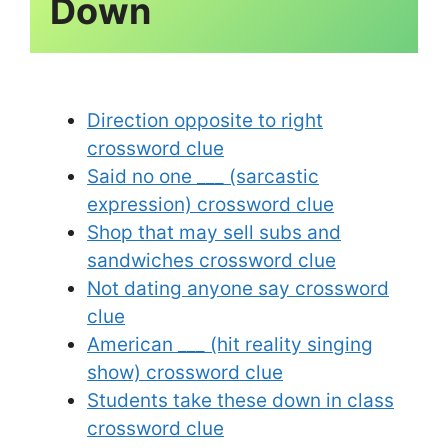
Direction opposite to right
crossword clue
Said no one ___ (sarcastic
expression) crossword clue
Shop that may sell subs and
sandwiches crossword clue
Not dating anyone say crossword
clue
American ___ (hit reality singing
show) crossword clue
Students take these down in class
crossword clue