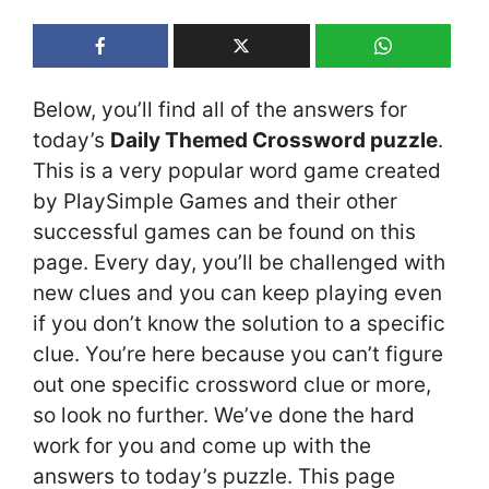
Below, you’ll find all of the answers for
today’s
Daily Themed Crossword puzzle
.
This is a very popular word game created
by PlaySimple Games and their other
successful games can be found on this
page. Every day, you’ll be challenged with
new clues and you can keep playing even
if you don’t know the solution to a specific
clue. You’re here because you can’t figure
out one specific crossword clue or more,
so look no further. We’ve done the hard
work for you and come up with the
answers to today’s puzzle. This page