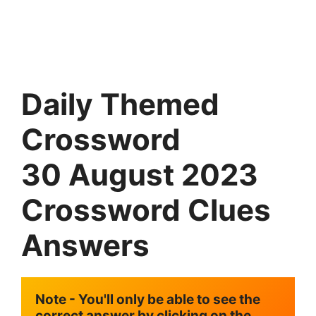
Daily Themed
Crossword
30
August
2023
Crossword Clues
Answers
Note - You'll only be able to see the 
correct answer by clicking on the 