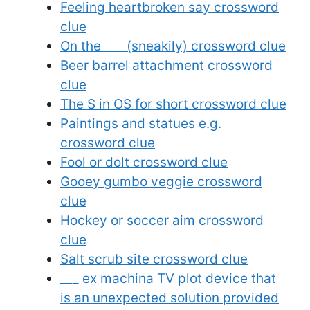
Feeling heartbroken say crossword
clue
On the ___ (sneakily) crossword clue
Beer barrel attachment crossword
clue
The S in OS for short crossword clue
Paintings and statues e.g.
crossword clue
Fool or dolt crossword clue
Gooey gumbo veggie crossword
clue
Hockey or soccer aim crossword
clue
Salt scrub site crossword clue
___ ex machina TV plot device that
is an unexpected solution provided