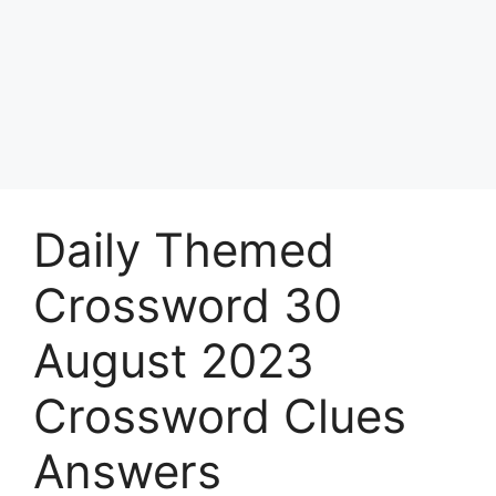
Daily Themed
Crossword 30
August 2023
Crossword Clues
Answers