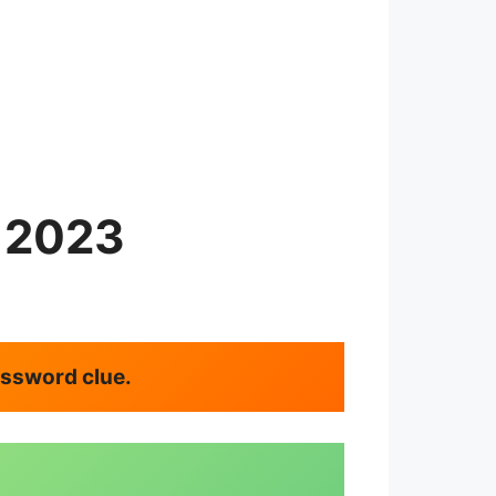
y 2023
rossword clue.