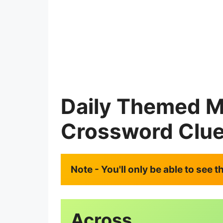
Daily Themed M
Crossword Clu
Note - You'll only be able to see 
Across