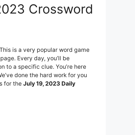
 2023 Crossword
 This is a very popular word game
page. Every day, you’ll be
 to a specific clue. You’re here
 We’ve done the hard work for you
s for the
July 19, 2023 Daily