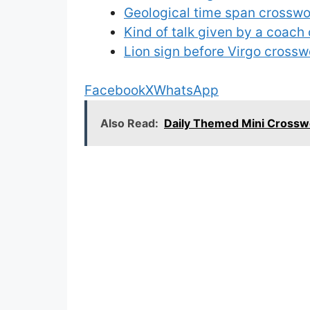
Geological time span crosswo
Kind of talk given by a coach
Lion sign before Virgo crossw
Facebook
X
WhatsApp
Also Read:
Daily Themed Mini Cross