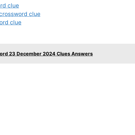
rd clue
 crossword clue
ord clue
word 23 December 2024 Clues Answers