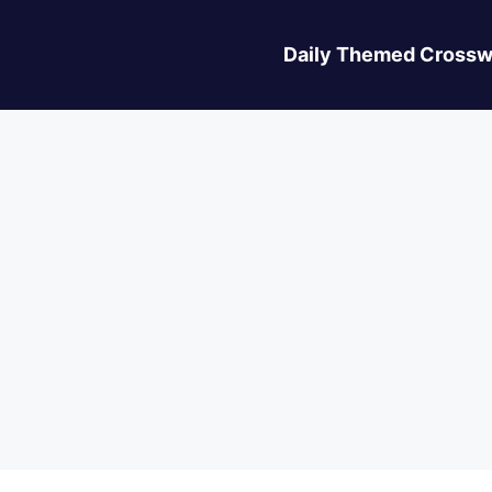
Daily Themed Crossw