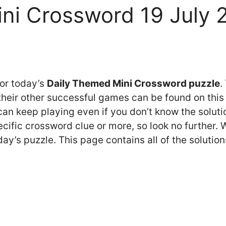
ni Crossword 19 July
for today’s
Daily Themed Mini Crossword puzzle
.
eir other successful games can be found on this 
n keep playing even if you don’t know the solution
cific crossword clue or more, so look no further.
y’s puzzle. This page contains all of the solution