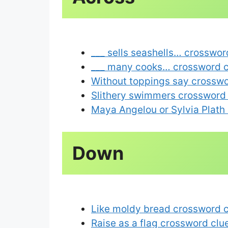
___ sells seashells… crosswor
___ many cooks… crossword c
Without toppings say crosswo
Slithery swimmers crossword
Maya Angelou or Sylvia Plath 
Like moldy bread crossword 
Raise as a flag crossword clu