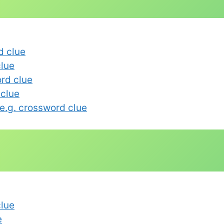
d clue
lue
rd clue
 clue
e.g. crossword clue
clue
e