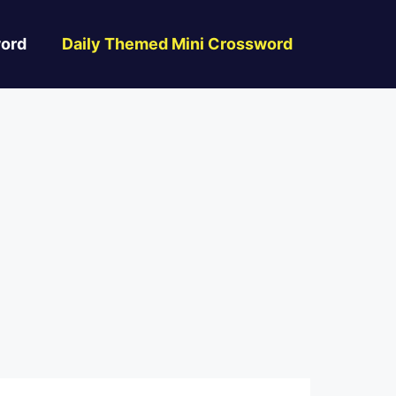
ord
Daily Themed Mini Crossword