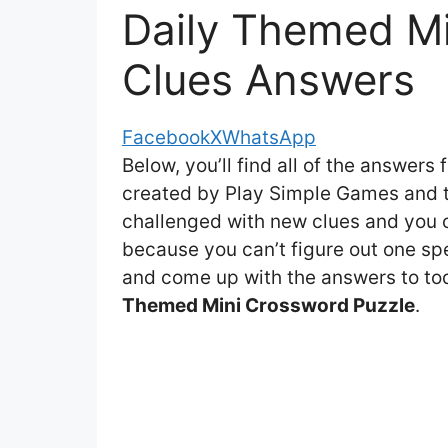
Daily Themed Mi
Clues Answers
Facebook
X
WhatsApp
Below, you’ll find all of the answers 
created by Play Simple Games and th
challenged with new clues and you ca
because you can’t figure out one spe
and come up with the answers to toda
Themed Mini Crossword Puzzle
.