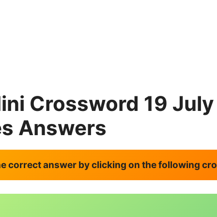
ini Crossword 19 Jul
es Answers
the correct answer by clicking on the following c