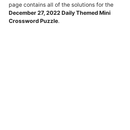
page contains all of the solutions for the
December 27, 2022 Daily Themed Mini
Crossword Puzzle
.