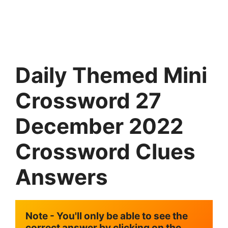
Daily Themed Mini
Crossword 27
December 2022
Crossword Clues
Answers
Note - You'll only be able to see the 
correct answer by clicking on the 