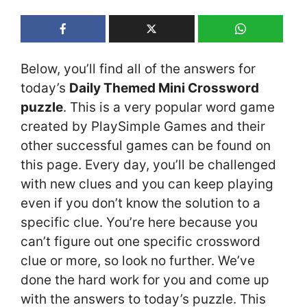
Below, you’ll find all of the answers for
today’s
Daily Themed Mini Crossword
puzzle
. This is a very popular word game
created by PlaySimple Games and their
other successful games can be found on
this page. Every day, you’ll be challenged
with new clues and you can keep playing
even if you don’t know the solution to a
specific clue. You’re here because you
can’t figure out one specific crossword
clue or more, so look no further. We’ve
done the hard work for you and come up
with the answers to today’s puzzle. This