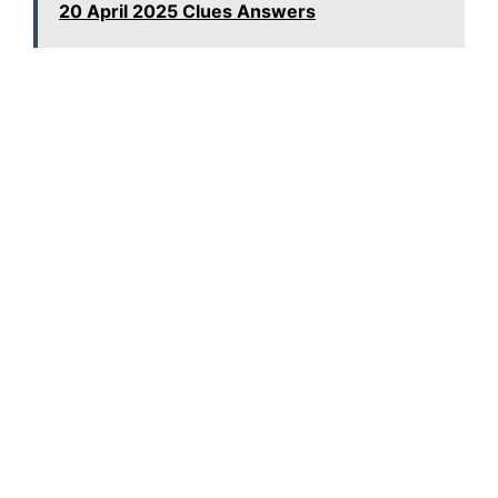
20 April 2025 Clues Answers