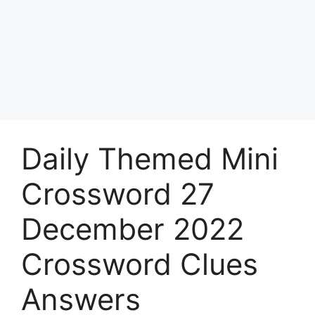
Daily Themed Mini
Crossword 27
December 2022
Crossword Clues
Answers