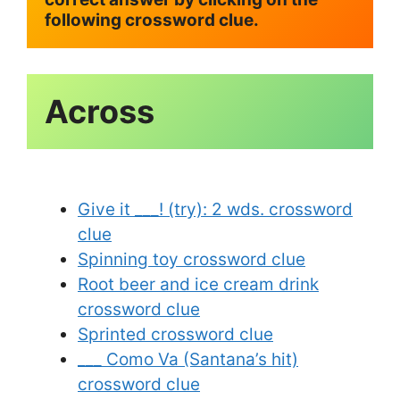
following crossword clue.
Give it ___! (try): 2 wds. crossword
clue
Spinning toy crossword clue
Root beer and ice cream drink
crossword clue
Sprinted crossword clue
___ Como Va (Santana’s hit)
crossword clue