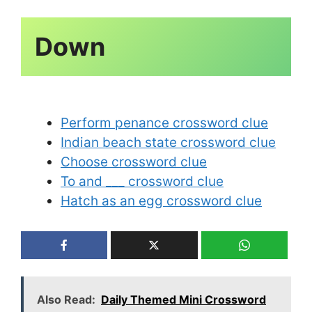
Perform penance crossword clue
Indian beach state crossword clue
Choose crossword clue
To and ___ crossword clue
Hatch as an egg crossword clue
Also Read:
Daily Themed Mini Crossword