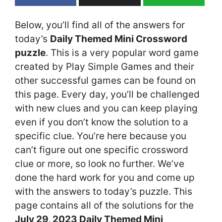
Below, you’ll find all of the answers for
today’s
Daily Themed Mini Crossword
puzzle
. This is a very popular word game
created by Play Simple Games and their
other successful games can be found on
this page. Every day, you’ll be challenged
with new clues and you can keep playing
even if you don’t know the solution to a
specific clue. You’re here because you
can’t figure out one specific crossword
clue or more, so look no further. We’ve
done the hard work for you and come up
with the answers to today’s puzzle. This
page contains all of the solutions for the
July 29, 2023 Daily Themed Mini