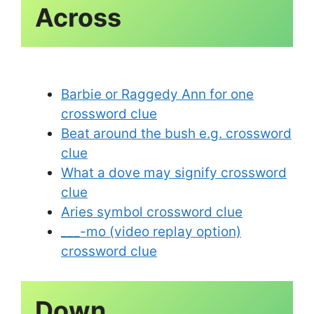
Across
Barbie or Raggedy Ann for one
crossword clue
Beat around the bush e.g. crossword
clue
What a dove may signify crossword
clue
Aries symbol crossword clue
___-mo (video replay option)
crossword clue