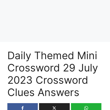
Daily Themed Mini
Crossword 29 July
2023 Crossword
Clues Answers