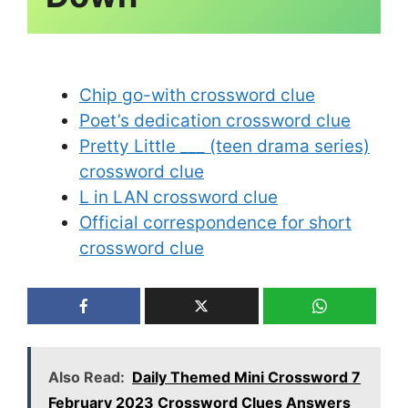
Chip go-with crossword clue
Poet’s dedication crossword clue
Pretty Little ___ (teen drama series)
crossword clue
L in LAN crossword clue
Official correspondence for short
crossword clue
Also Read:
Daily Themed Mini Crossword 7
February 2023 Crossword Clues Answers