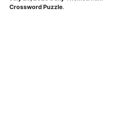
Crossword Puzzle
.