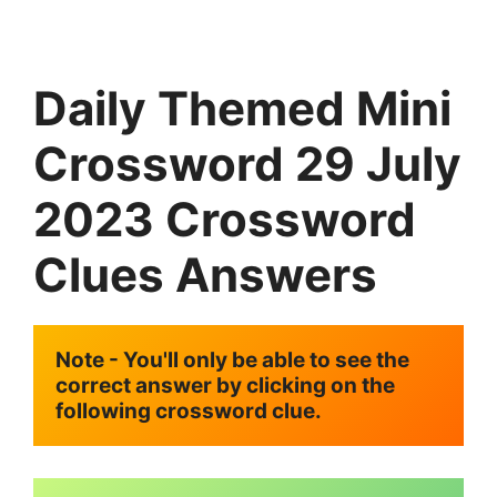
Daily Themed Mini
Crossword 29 July
2023 Crossword
Clues Answers
Note - You'll only be able to see the 
correct answer by clicking on the 
following crossword clue.