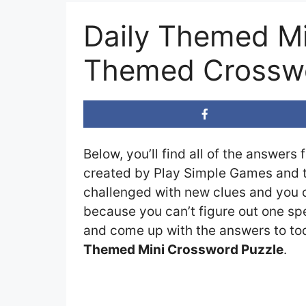
Daily Themed Mi
Themed Crosswo
Below, you’ll find all of the answers 
created by Play Simple Games and th
challenged with new clues and you ca
because you can’t figure out one spe
and come up with the answers to toda
Themed Mini Crossword Puzzle
.