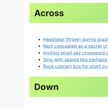
Across
Headgear thrown during grad
Kept concealed as a secret c
Inviting smell say crossword 
Sing with sealed lips perhaps
Rock concert box for short c