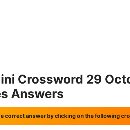
ini Crossword 29 Oct
es Answers
the correct answer by clicking on the following c