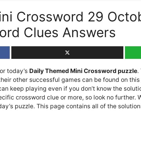
ni Crossword 29 Octob
rd Clues Answers
for today’s
Daily Themed Mini Crossword puzzle
.
eir other successful games can be found on this 
n keep playing even if you don’t know the solution
cific crossword clue or more, so look no further.
y’s puzzle. This page contains all of the solution