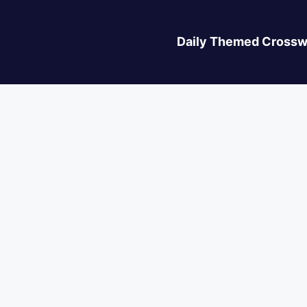
Daily Themed Crossw