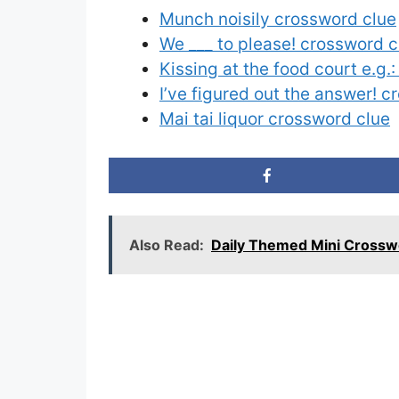
Munch noisily crossword clue
We ___ to please! crossword c
Kissing at the food court e.g.
I’ve figured out the answer! 
Mai tai liquor crossword clue
Also Read:
Daily Themed Mini Crossw