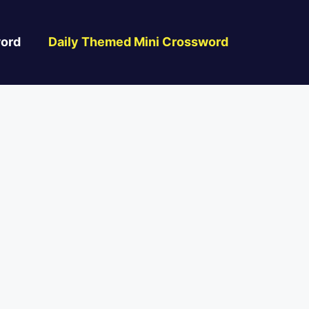
ord
Daily Themed Mini Crossword