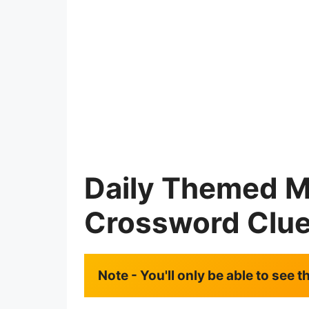
Daily Themed M
Crossword Clu
Note - You'll only be able to see 