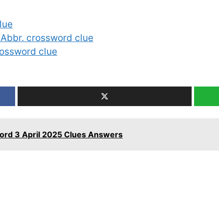
lue
: Abbr. crossword clue
crossword clue
ord 3 April 2025 Clues Answers