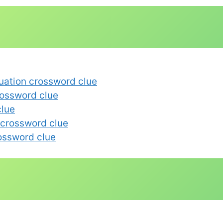
uation crossword clue
rossword clue
clue
 crossword clue
rossword clue