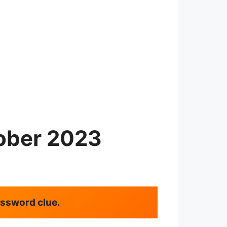
ober 2023
rossword clue.