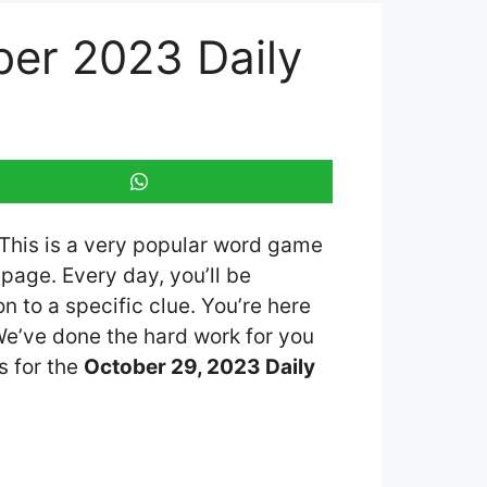
er 2023 Daily
 This is a very popular word game
page. Every day, you’ll be
 to a specific clue. You’re here
 We’ve done the hard work for you
s for the
October 29, 2023 Daily