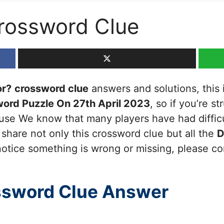
rossword Clue
or?
crossword clue
answers and solutions, this i
ord Puzzle On 27th April 2023
, so if you’re s
cause We know that many players have had diffic
 share not only this crossword clue but all the
D
otice something is wrong or missing, please cont
ssword Clue Answer