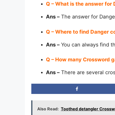
Q – What is the answer for
Ans –
The answer for Danger
Q – Where to find Danger c
Ans –
You can always find 
Q – How many Crossword g
Ans –
There are several cro
Also Read:
Toothed detangler Crossw