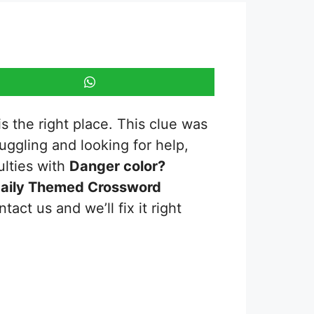
s the right place. This clue was
truggling and looking for help,
ulties with
Danger color?
aily Themed Crossword
act us and we’ll fix it right