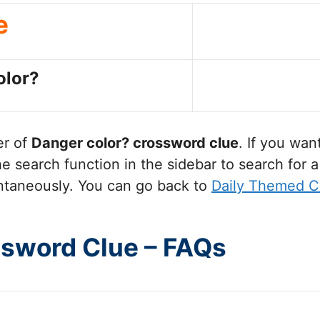
e
olor?
er of
Danger color?
crossword clue
. If you wan
 search function in the sidebar to search for a
ntaneously. You can go back to
Daily Themed C
ssword Clue – FAQs