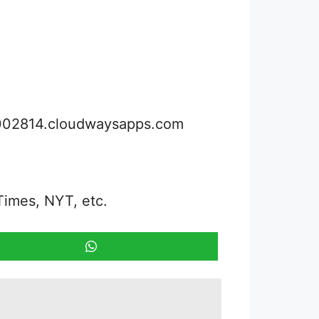
3002814.cloudwaysapps.com
Times, NYT, etc.