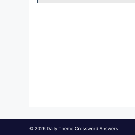
© 2026 Daily Theme Crossword Answers