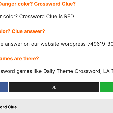
 Danger color? Crossword Clue?
 color? Crossword Clue is RED
olor? Clue answer?
the answer on our website wordpress-749619-
ames are there?
ssword games like Daily Theme Crossword, LA 
ord Clue