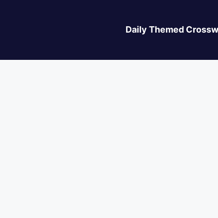
Daily Themed Crossw