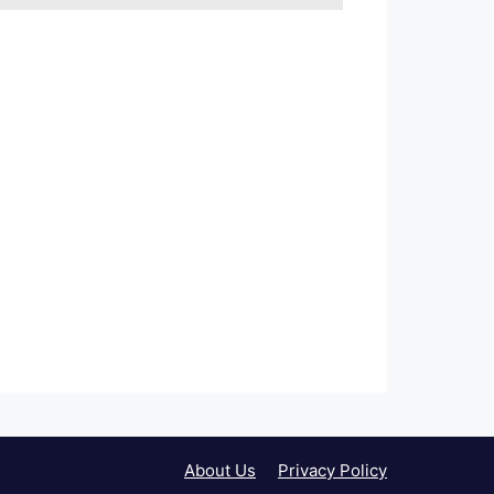
About Us
Privacy Policy