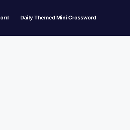
ord
Daily Themed Mini Crossword