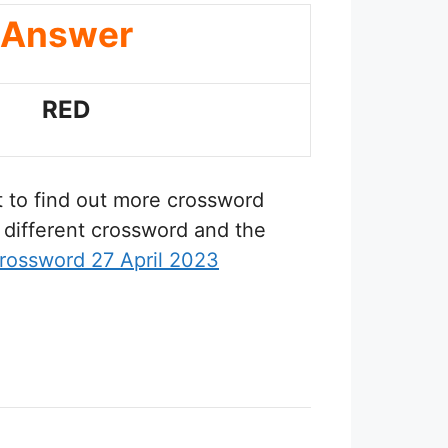
Answer
RED
t to find out more crossword
 different crossword and the
rossword 27 April 2023