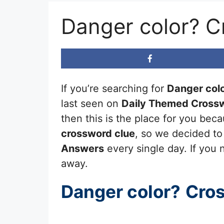
Danger color? C
If you’re searching for
Danger col
last seen on
Daily Themed Crossw
then this is the place for you be
crossword clue
, so we decided to
Answers
every single day. If you n
away.
Danger color?
Cro