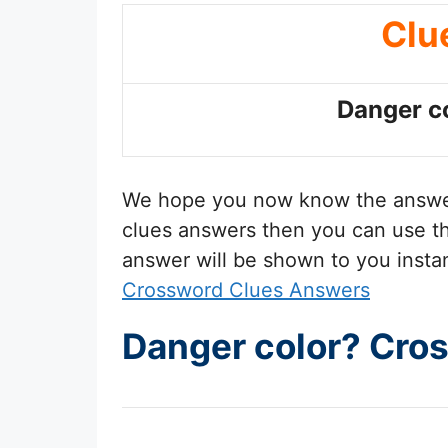
Clu
Danger c
We hope you now know the answ
clues answers then you can use the
answer will be shown to you insta
Crossword Clues Answers
Danger color? Cro