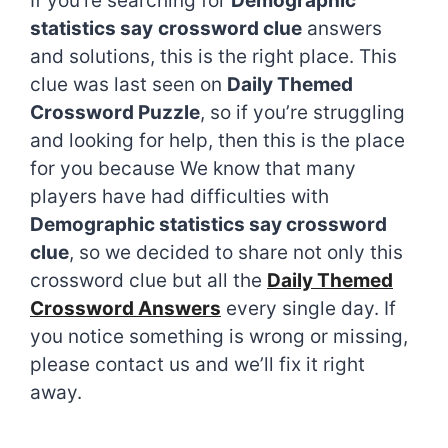
If you’re searching for
Demographic
statistics say
crossword clue
answers
and solutions, this is the right place. This
clue was last seen on
Daily Themed
Crossword Puzzle
, so if you’re struggling
and looking for help, then this is the place
for you because We know that many
players have had difficulties with
Demographic statistics say crossword
clue
, so we decided to share not only this
crossword clue but all the
Daily Themed
Crossword Answers
every single day. If
you notice something is wrong or missing,
please contact us and we’ll fix it right
away.