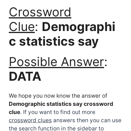
Crossword
Clue
:
Demographi
c statistics say
Possible Answer
:
DATA
We hope you now know the answer of
Demographic statistics say crossword
clue
. If you want to find out more
crossword clues
answers then you can use
the search function in the sidebar to