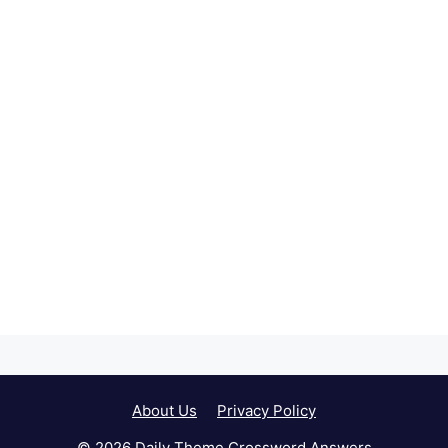
About Us
Privacy Policy
© 2026 Daily Theme Crossword Answers