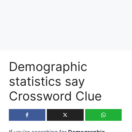
Demographic
statistics say
Crossword Clue