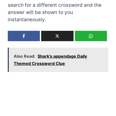
search for a different crossword and the
answer will be shown to you
instantaneously.
Also Read:
Shark’s appendage Daily
Themed Crossword Clue