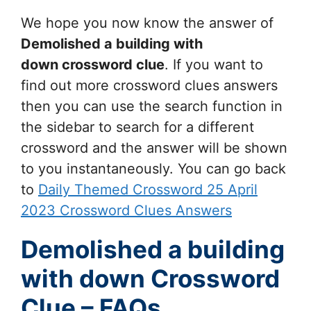
We hope you now know the answer of
Demolished a building with
down
crossword clue
. If you want to
find out more crossword clues answers
then you can use the search function in
the sidebar to search for a different
crossword and the answer will be shown
to you instantaneously. You can go back
to
Daily Themed Crossword 25 April
2023 Crossword Clues Answers
Demolished a building
with down Crossword
Clue – FAQs