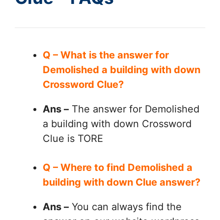
Q – What is the answer for
Demolished a building with down
Crossword Clue?
Ans –
The answer for Demolished
a building with down Crossword
Clue is TORE
Q – Where to find Demolished a
building with down Clue answer?
Ans –
You can always find the