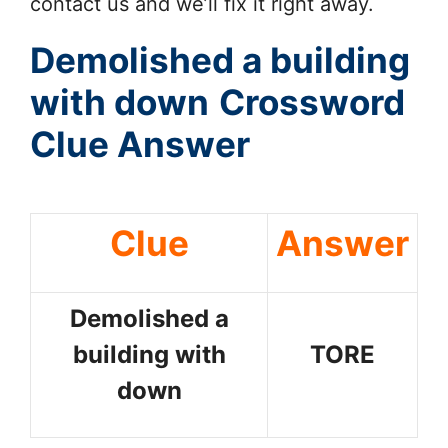
contact us and we’ll fix it right away.
Demolished a building
with down
Crossword
Clue Answer
Clue
Answer
Demolished a
building with
TORE
down