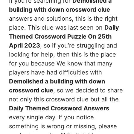
If you’re searching for
Demolished a
building with down
crossword clue
answers and solutions, this is the right
place. This clue was last seen on
Daily
Themed Crossword Puzzle On 25th
April 2023
, so if you’re struggling and
looking for help, then this is the place
for you because We know that many
players have had difficulties with
Demolished a building with down
crossword clue
, so we decided to share
not only this crossword clue but all the
Daily Themed Crossword Answers
every single day. If you notice
something is wrong or missing, please