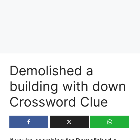
Demolished a
building with down
Crossword Clue