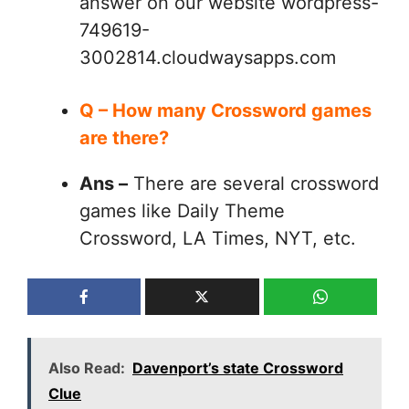
answer on our website wordpress-
749619-
3002814.cloudwaysapps.com
Q – How many Crossword games
are there?
Ans –
There are several crossword
games like Daily Theme
Crossword, LA Times, NYT, etc.
Also Read:
Davenport’s state Crossword
Clue