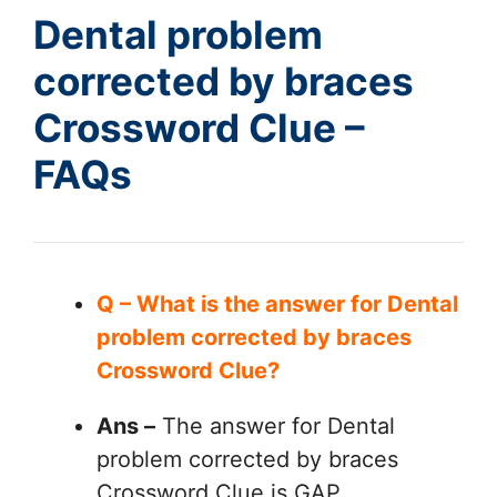
Dental problem
corrected by braces
Crossword Clue –
FAQs
Q – What is the answer for Dental
problem corrected by braces
Crossword Clue?
Ans –
The answer for Dental
problem corrected by braces
Crossword Clue is GAP