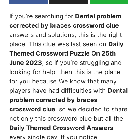
If you’re searching for
Dental problem
corrected by braces
crossword clue
answers and solutions, this is the right
place. This clue was last seen on
Daily
Themed Crossword Puzzle On 25th
June 2023
, so if you’re struggling and
looking for help, then this is the place
for you because We know that many
players have had difficulties with
Dental
problem corrected by braces
crossword clue
, so we decided to share
not only this crossword clue but all the
Daily Themed Crossword Answers
every single day. If you notice