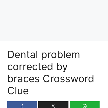
Dental problem
corrected by
braces Crossword
Clue