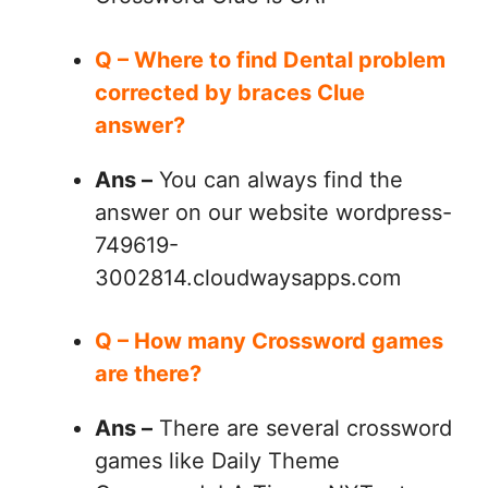
Q – Where to find Dental problem
corrected by braces Clue
answer?
Ans –
You can always find the
answer on our website wordpress-
749619-
3002814.cloudwaysapps.com
Q – How many Crossword games
are there?
Ans –
There are several crossword
games like Daily Theme