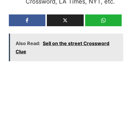
Crossword, LA Times, NYT, etc.
Also Read:
Sell on the street Crossword
Clue