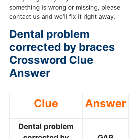
something is wrong or missing, please
contact us and we’ll fix it right away.
Dental problem
corrected by braces
Crossword Clue
Answer
Clue
Answer
Dental problem
corrected by
GAP