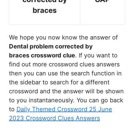
braces
We hope you now know the answer of
Dental problem corrected by
braces
crossword clue
. If you want to
find out more crossword clues answers
then you can use the search function in
the sidebar to search for a different
crossword and the answer will be shown
to you instantaneously. You can go back
to
Daily Themed Crossword 25 June
2023 Crossword Clues Answers